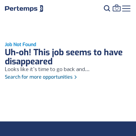
Job Not Found
Uh-oh! This job seems to have
disappeared
Looks like it's time to go back and...
Search for more opportunities
Footer