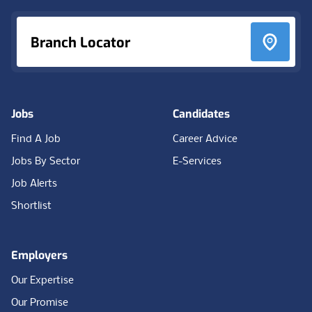
Branch Locator
Jobs
Candidates
Find A Job
Career Advice
Jobs By Sector
E-Services
Job Alerts
Shortlist
Employers
Our Expertise
Our Promise