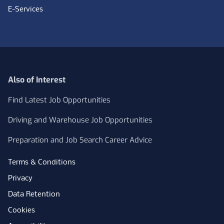
E-Services
Also of Interest
Find Latest Job Opportunities
Driving and Warehouse Job Opportunities
Preparation and Job Search Career Advice
Terms & Conditions
Privacy
Data Retention
Cookies