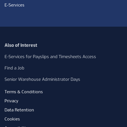
E-Services
Also of Interest
E-Services for Payslips and Timesheets Access
Find a Job
Senior Warehouse Administrator Days
Terms & Conditions
Privacy
Data Retention
Cookies