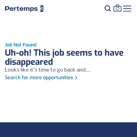
Job Not Found
Uh-oh! This job seems to have
disappeared
Looks like it's time to go back and...
Search for more opportunities
Footer