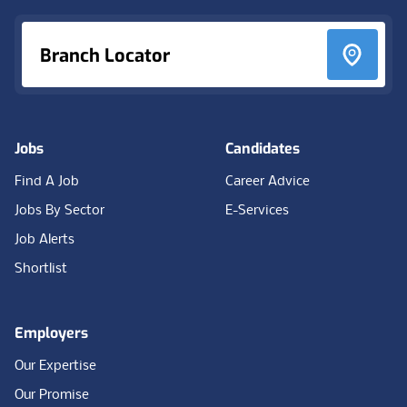
Branch Locator
Jobs
Candidates
Find A Job
Career Advice
Jobs By Sector
E-Services
Job Alerts
Shortlist
Employers
Our Expertise
Our Promise