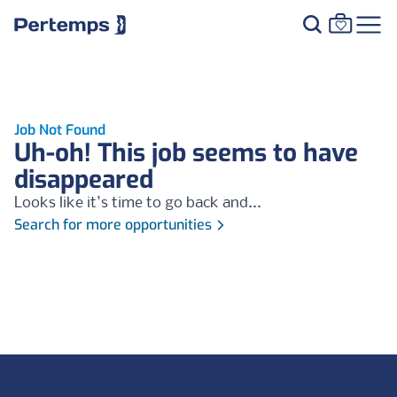
Job Not Found
Uh-oh! This job seems to have
disappeared
Looks like it's time to go back and...
Search for more opportunities
Footer