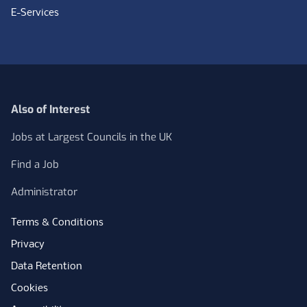
E-Services
Also of Interest
Jobs at Largest Councils in the UK
Find a Job
Administrator
Terms & Conditions
Privacy
Data Retention
Cookies