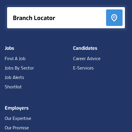
Branch Locator
Jobs
Candidates
Find A Job
Career Advice
Jobs By Sector
E-Services
Job Alerts
Shortlist
Employers
Our Expertise
Our Promise