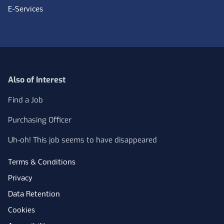
E-Services
Also of Interest
Find a Job
Purchasing Officer
Uh-oh! This job seems to have disappeared
Terms & Conditions
Privacy
Data Retention
Cookies