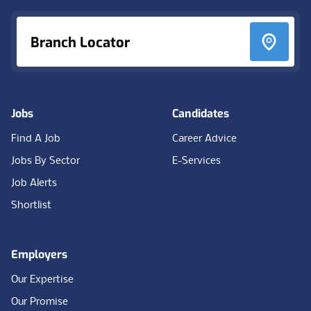
Branch Locator
Jobs
Candidates
Find A Job
Career Advice
Jobs By Sector
E-Services
Job Alerts
Shortlist
Employers
Our Expertise
Our Promise