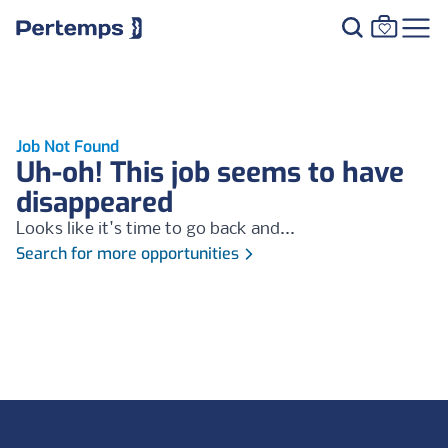
Job Not Found
Uh-oh! This job seems to have
disappeared
Looks like it's time to go back and...
Search for more opportunities
Footer