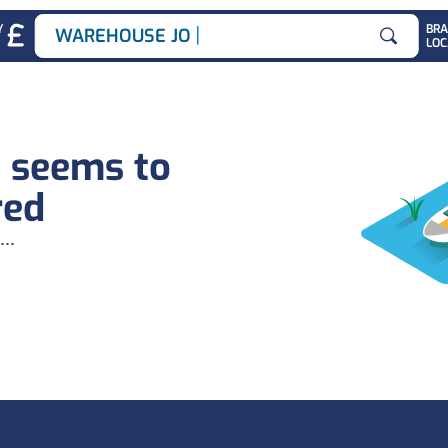
|
Y
BR
WAREHOUSE JOBS
LOC
Search for
b seems to
red
...