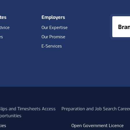
tes
Employers
Bra
dvice
Our Expertise
es
Our Promise
E-Services
slips and Timesheets Access
Preparation and Job Search Caree
portunities
ies
Open Government Licence