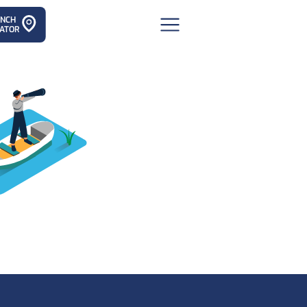
ANCH
ATOR