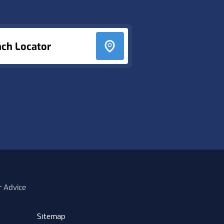
nch Locator
r Advice
Sitemap