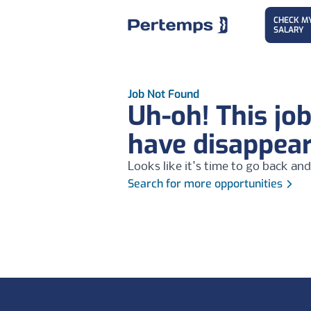
CHECK M
SALARY
Job Not Found
Uh-oh! This jo
have disappea
Looks like it's time to go back and
Search for more opportunities
Footer