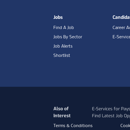
Jobs
Candida
Find A Job
Career A
Jobs By Sector
E-Servic
Job Alerts
Shortlist
Also of
E-Services for Pay
Interest
Find Latest Job Op
Terms & Conditions
Cook