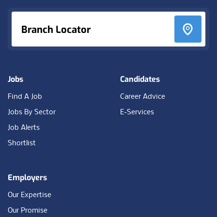
Branch Locator
Jobs
Candidates
Find A Job
Career Advice
Jobs By Sector
E-Services
Job Alerts
Shortlist
Employers
Our Expertise
Our Promise