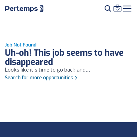
Job Not Found
Uh-oh! This job seems to have
disappeared
Looks like it's time to go back and...
Search for more opportunities
Footer