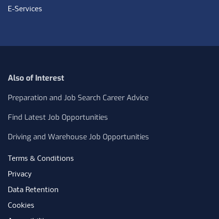
E-Services
Also of Interest
Preparation and Job Search Career Advice
Find Latest Job Opportunities
Driving and Warehouse Job Opportunities
Terms & Conditions
Privacy
Data Retention
Cookies