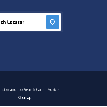
nch Locator
ration and Job Search Career Advice
Sitemap