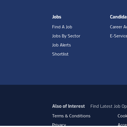
Jobs
Candida
Find A Job
Career A
Jobs By Sector
E-Servic
Job Alerts
Shortlist
Also of Interest
Find Latest Job Op
Terms & Conditions
Cook
Privacy
Acces