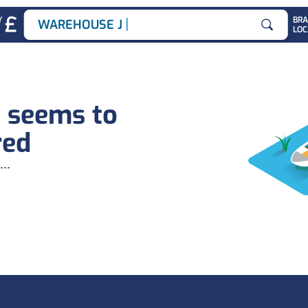
|
Y
BR
WAREHOUSE JOB
LOC
Search for
b seems to
red
...