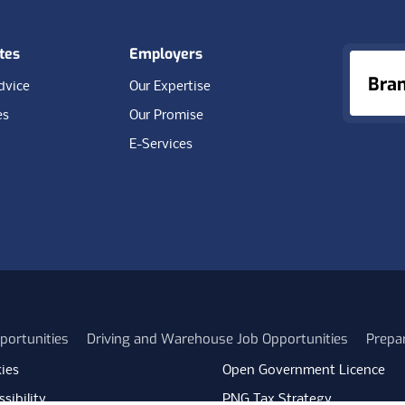
tes
Employers
Bra
dvice
Our Expertise
es
Our Promise
E-Services
portunities
Driving and Warehouse Job Opportunities
Prepa
ies
Open Government Licence
sibility
PNG Tax Strategy