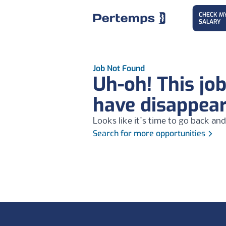
CHECK M
SALARY
Job Not Found
Uh-oh! This jo
have disappea
Looks like it's time to go back and
Search for more opportunities
Footer