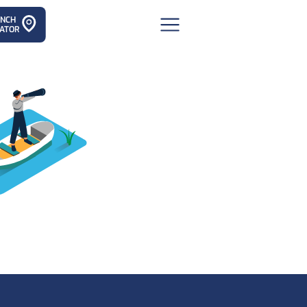
ANCH
ATOR