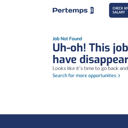
CHECK M
SALARY
Job Not Found
Uh-oh! This jo
have disappea
Looks like it's time to go back and
Search for more opportunities
Footer