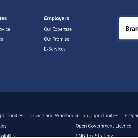
tes
Employers
Bra
dvice
Our Expertise
es
Our Promise
E-Services
portunities
Driving and Warehouse Job Opportunities
Prepa
ies
Open Government Licence
sibility
PNG Tax Strategy