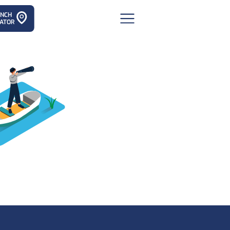
ANCH
ATOR