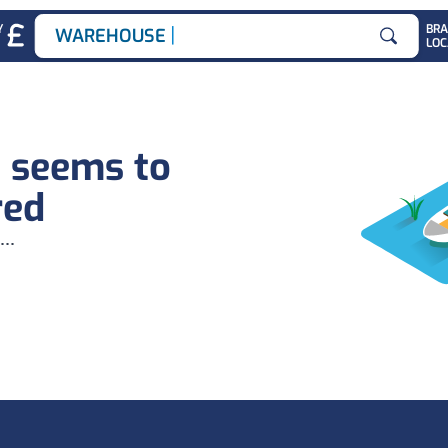
|
Y
BR
WAREHOUSE JO
LOC
Search for
b seems to
red
...