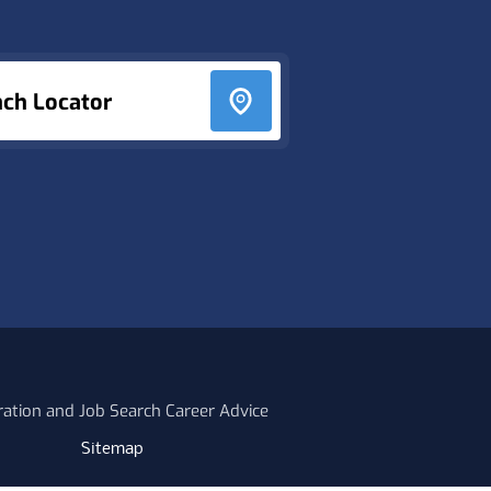
nch Locator
ration and Job Search Career Advice
Sitemap