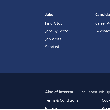
Jobs
Candida
Find A Job
Career A
Jobs By Sector
E-Servic
Job Alerts
Shortlist
Also of Interest
Find Latest Job Op
Terms & Conditions
Cook
Privacy
Acces