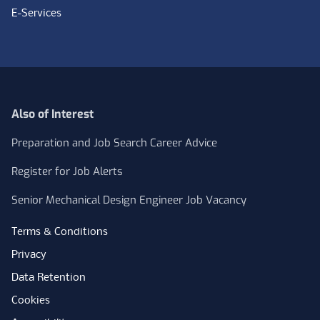
E-Services
Also of Interest
Preparation and Job Search Career Advice
Register for Job Alerts
Senior Mechanical Design Engineer Job Vacancy
Terms & Conditions
Privacy
Data Retention
Cookies