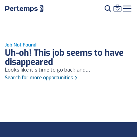
Job Not Found
Uh-oh! This job seems to have
disappeared
Looks like it's time to go back and...
Search for more opportunities
Footer