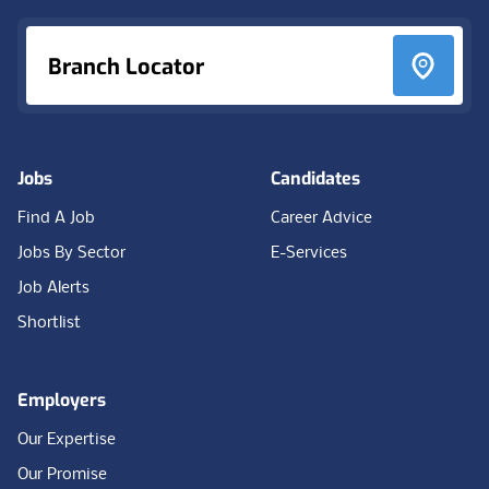
Branch Locator
Jobs
Candidates
Find A Job
Career Advice
Jobs By Sector
E-Services
Job Alerts
Shortlist
Employers
Our Expertise
Our Promise