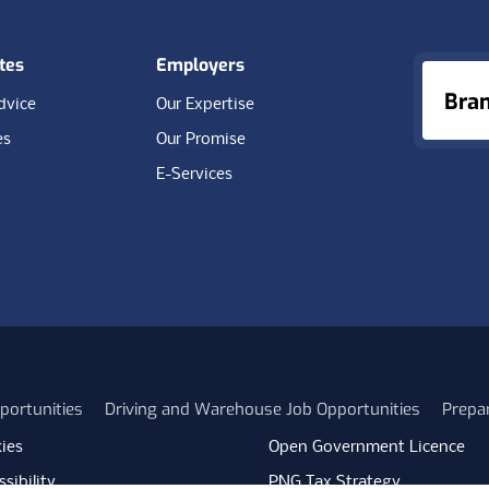
tes
Employers
Bra
dvice
Our Expertise
es
Our Promise
E-Services
portunities
Driving and Warehouse Job Opportunities
Prepa
ies
Open Government Licence
sibility
PNG Tax Strategy