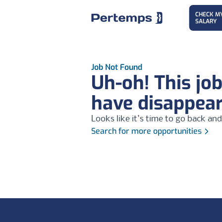
CHECK M
SALARY
Job Not Found
Uh-oh! This jo
have disappea
Looks like it's time to go back and
Search for more opportunities
Footer