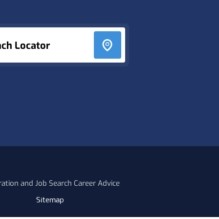
nch Locator
ration and Job Search Career Advice
Sitemap