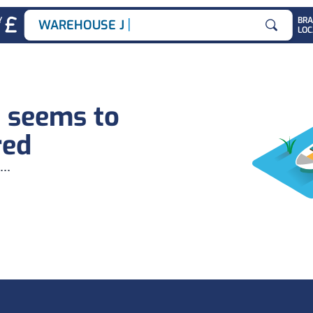
|
Y
BR
WAREHOUSE JOBS
LOC
Search for
b seems to
red
...