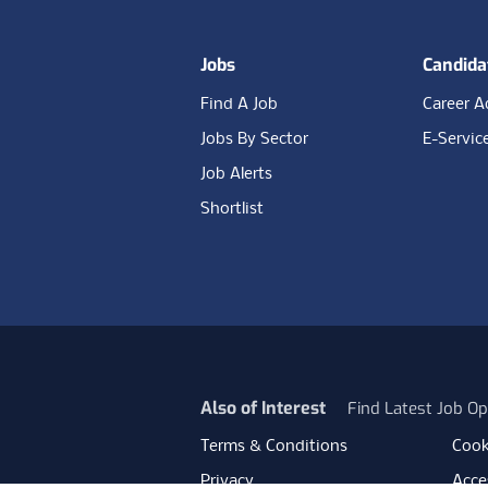
Jobs
Candida
Find A Job
Career A
Jobs By Sector
E-Servic
Job Alerts
Shortlist
Also of Interest
Find Latest Job Op
Terms & Conditions
Cook
Privacy
Acces