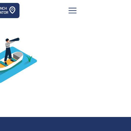
ANCH
ATOR