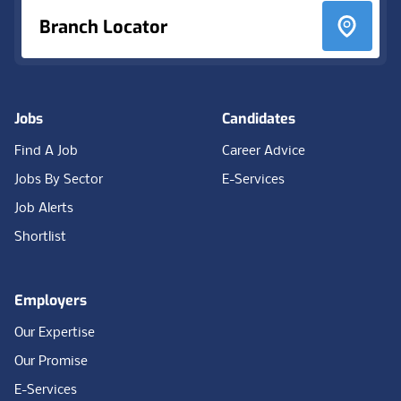
Branch Locator
Jobs
Candidates
Find A Job
Career Advice
Jobs By Sector
E-Services
Job Alerts
Shortlist
Employers
Our Expertise
Our Promise
E-Services