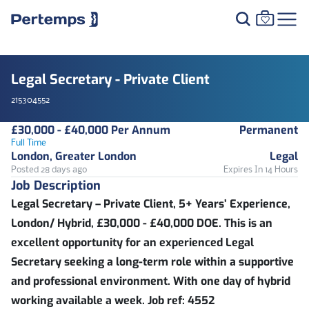
Legal Secretary - Private Client
215304552
£30,000 - £40,000 Per Annum
Permanent
Full Time
London, Greater London
Legal
Posted 28 days ago
Expires In 14 Hours
Job Description
Legal Secretary – Private Client, 5+ Years’ Experience,
London/ Hybrid, £30,000 - £40,000 DOE. This is an
excellent opportunity for an experienced Legal
Secretary seeking a long-term role within a supportive
and professional environment. With one day of hybrid
working available a week. Job ref: 4552