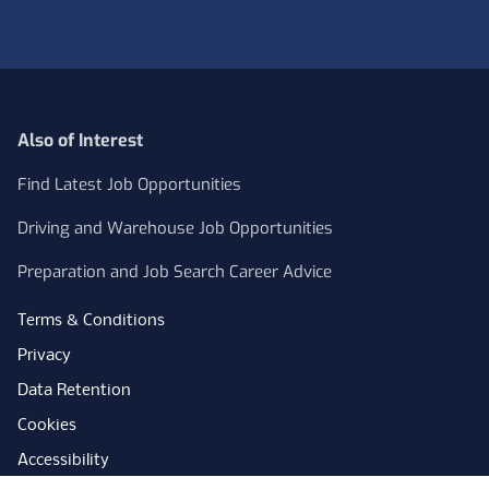
Also of Interest
Find Latest Job Opportunities
Driving and Warehouse Job Opportunities
Preparation and Job Search Career Advice
Terms & Conditions
Privacy
Data Retention
Cookies
Accessibility