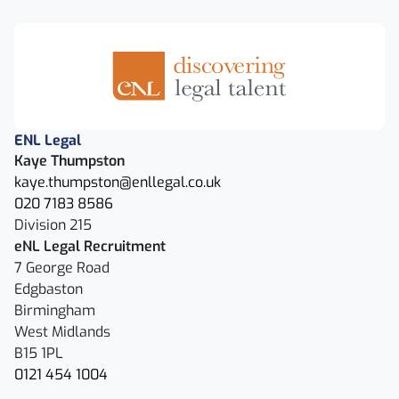
ENL Legal
Kaye Thumpston
kaye.thumpston@enllegal.co.uk
020 7183 8586
Division 215
eNL Legal Recruitment
7 George Road
Edgbaston
Birmingham
West Midlands
B15 1PL
0121 454 1004