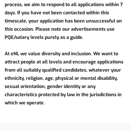
process, we aim to respond to all applications within 7
days. If you have not been contacted within this
timescale, your application has been unsuccessful on
this occasion. Please note our advertisements use
PQE/salary levels purely as a guide.
At eNL we value diversity and inclusion. We want to
attract people at all levels and encourage applications
from all suitably qualified candidates, whatever your
ethnicity, religion, age, physical or mental disability,
sexual orientation, gender identity or any
characteristics protected by law in the jurisdictions in
which we operate.