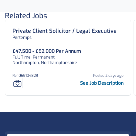
Related Jobs
Private Client Solicitor / Legal Executive
Pertemps
£47,500 - £52,000 Per Annum
Full Time, Permanent
Northampton, Northamptonshire
Ref 065104829
Posted 2 days ago
See Job Description
Footer