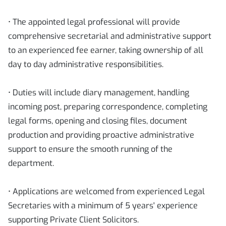
• The appointed legal professional will provide
comprehensive secretarial and administrative support
to an experienced fee earner, taking ownership of all
day to day administrative responsibilities.
• Duties will include diary management, handling
incoming post, preparing correspondence, completing
legal forms, opening and closing files, document
production and providing proactive administrative
support to ensure the smooth running of the
department.
• Applications are welcomed from experienced Legal
Secretaries with a minimum of 5 years' experience
supporting Private Client Solicitors.