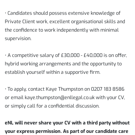
• Candidates should possess extensive knowledge of
Private Client work, excellent organisational skills and
the confidence to work independently with minimal
supervision.
• A competitive salary of £30,000 - £40,000 is on offer,
hybrid working arrangements and the opportunity to
establish yourself within a supportive firm.
• To apply, contact Kaye Thumpston on 0207 183 8586
or email kaye.thumpston@enllegal.co.uk with your CV,
or simply call for a confidential discussion.
eNL will never share your CV with a third party without
your express permission. As part of our candidate care