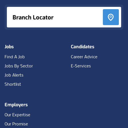
Branch Locator
Jobs
Candidates
Find A Job
Career Advice
Jobs By Sector
E-Services
Job Alerts
Shortlist
Employers
Our Expertise
Our Promise