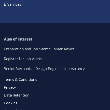
E-Services
Also of Interest
Preparation and Job Search Career Advice
Register for Job Alerts
Senior Mechanical Design Engineer Job Vacancy
Terms & Conditions
Privacy
Data Retention
Cookies