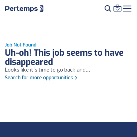
Job Not Found
Uh-oh! This job seems to have
disappeared
Looks like it's time to go back and...
Search for more opportunities
Footer