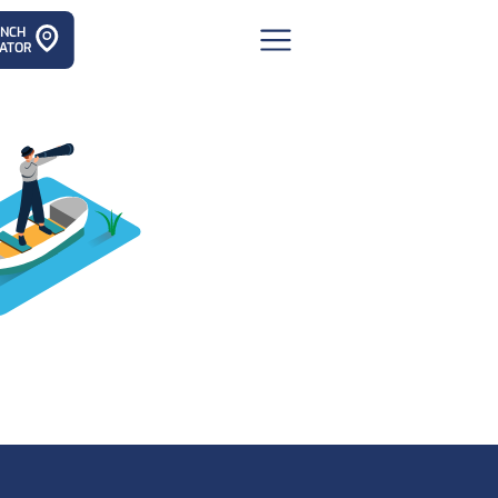
ANCH
ATOR