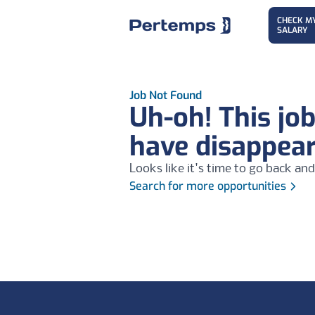
CHECK M
SALARY
Job Not Found
Uh-oh! This jo
have disappea
Looks like it's time to go back and
Search for more opportunities
Footer