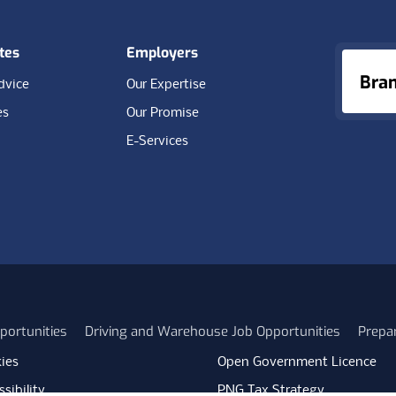
tes
Employers
Bra
dvice
Our Expertise
es
Our Promise
E-Services
portunities
Driving and Warehouse Job Opportunities
Prepa
ies
Open Government Licence
sibility
PNG Tax Strategy