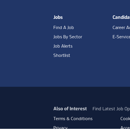
Jobs
Candida
Find A Job
Career A
Jobs By Sector
E-Servic
Job Alerts
Shortlist
Also of Interest
Find Latest Job Op
Terms & Conditions
Cook
Privacy
Acces