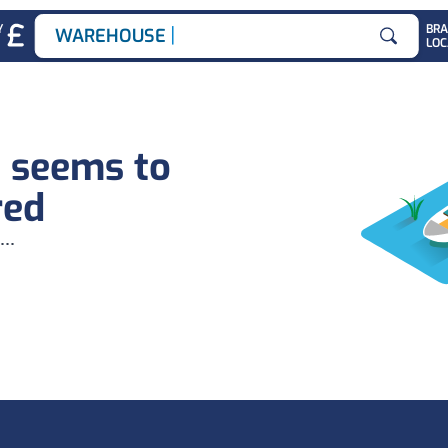
|
Y
BR
WAREHOUSE JO
LOC
Search for
b seems to
red
...