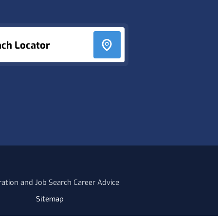
nch Locator
ration and Job Search Career Advice
Sitemap