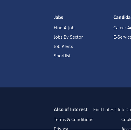
Jobs
Candida
Find A Job
Career A
Jobs By Sector
E-Servic
Job Alerts
Shortlist
Also of Interest
Find Latest Job Op
Terms & Conditions
Cook
Privacy
Acces