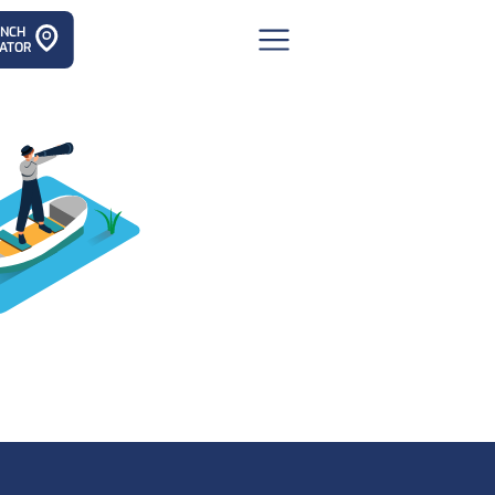
ANCH
ATOR