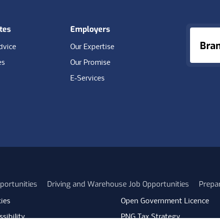
tes
Employers
Bra
dvice
Our Expertise
es
Our Promise
E-Services
portunities
Driving and Warehouse Job Opportunities
Prepa
ies
Open Government Licence
sibility
PNG Tax Strategy