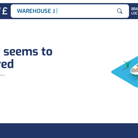
|
Y
BR
WAREHOUSE JOB
LOC
Search for
b seems to
red
...