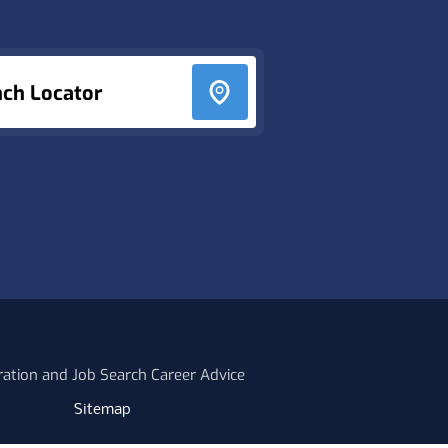
nch Locator
ration and Job Search Career Advice
Sitemap