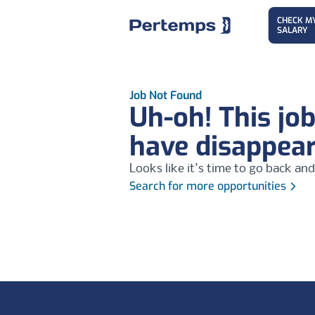
CHECK M
SALARY
Job Not Found
Uh-oh! This jo
have disappea
Looks like it's time to go back and
Search for more opportunities
Footer