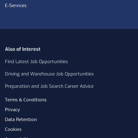
E-Services
Also of Interest
Find Latest Job Opportunities
Driving and Warehouse Job Opportunities
Preparation and Job Search Career Advice
Terms & Conditions
Privacy
Data Retention
Cookies