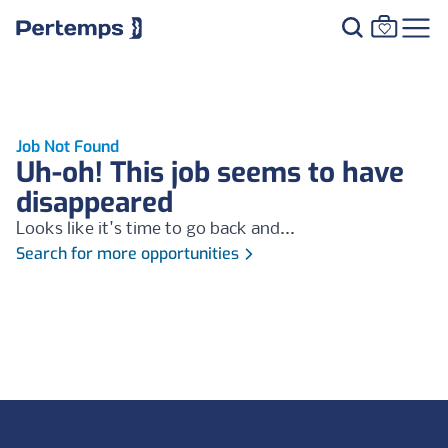
Job Not Found
Uh-oh! This job seems to have
disappeared
Looks like it's time to go back and...
Search for more opportunities
Footer