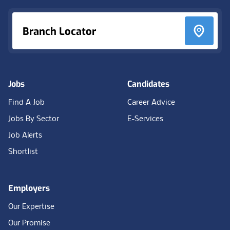
Branch Locator
Jobs
Candidates
Find A Job
Career Advice
Jobs By Sector
E-Services
Job Alerts
Shortlist
Employers
Our Expertise
Our Promise