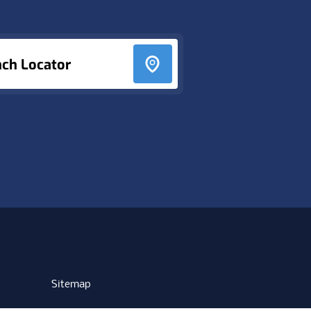
nch Locator
Sitemap