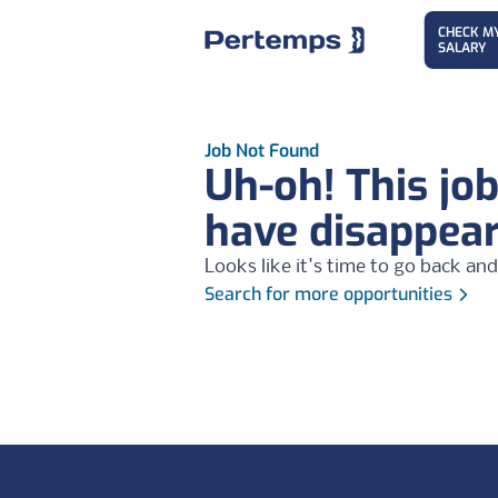
CHECK M
SALARY
Job Not Found
Uh-oh! This jo
have disappea
Looks like it's time to go back and
Search for more opportunities
Footer