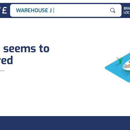
|
Y
BR
WAREHOUSE JOB
LOC
Search for
b seems to
red
...