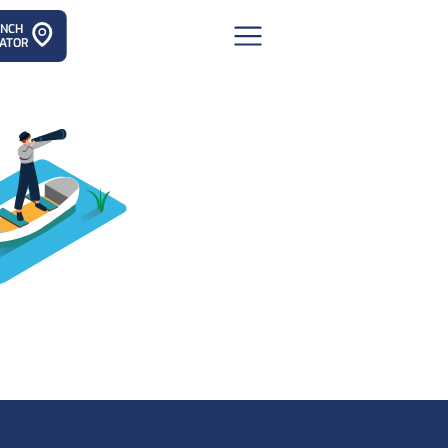
ANCH
ATOR