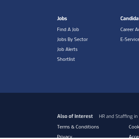
Jobs
Candida
Find A Job
Career A
Jobs By Sector
E-Servic
Job Alerts
Shortlist
Also of Interest
HR and Staffing i
Terms & Conditions
Cook
Privacy
Acces