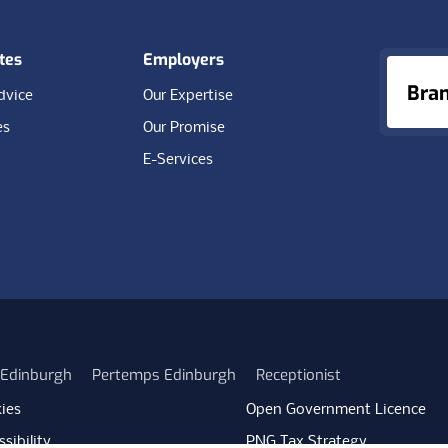
tes
Employers
Bra
dvice
Our Expertise
es
Our Promise
E-Services
n Edinburgh
Pertemps Edinburgh
Receptionist
ies
Open Government Licence
sibility
PNG Tax Strategy