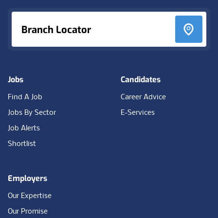
Branch Locator
Jobs
Candidates
Find A Job
Career Advice
Jobs By Sector
E-Services
Job Alerts
Shortlist
Employers
Our Expertise
Our Promise