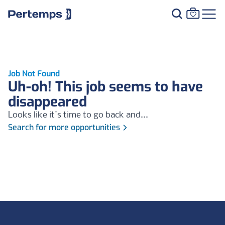
Job Not Found
Uh-oh! This job seems to have
disappeared
Looks like it's time to go back and...
Search for more opportunities
Footer