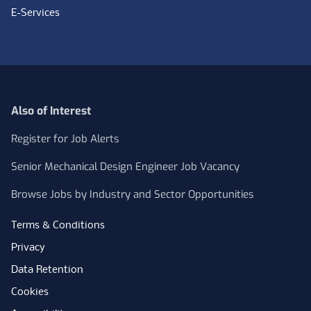
E-Services
Also of Interest
Register for Job Alerts
Senior Mechanical Design Engineer Job Vacancy
Browse Jobs by Industry and Sector Opportunities
Terms & Conditions
Privacy
Data Retention
Cookies