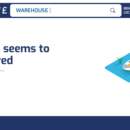
|
Y
BR
WAREHOUSE JO
LOC
Search for
b seems to
red
...