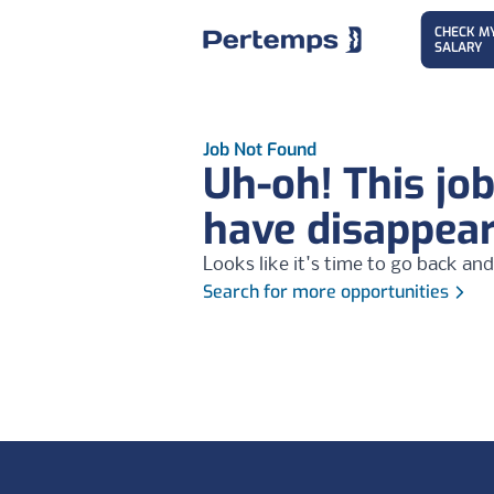
CHECK M
SALARY
Job Not Found
Uh-oh! This jo
have disappea
Looks like it's time to go back and
Search for more opportunities
Footer