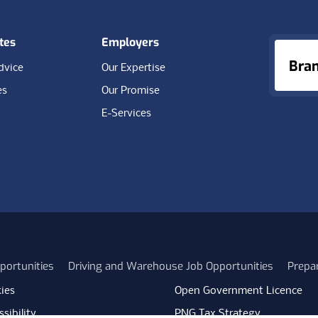
tes
Employers
Bra
dvice
Our Expertise
es
Our Promise
E-Services
portunities
Driving and Warehouse Job Opportunities
Prepa
ies
Open Government Licence
sibility
PNG Tax Strategy