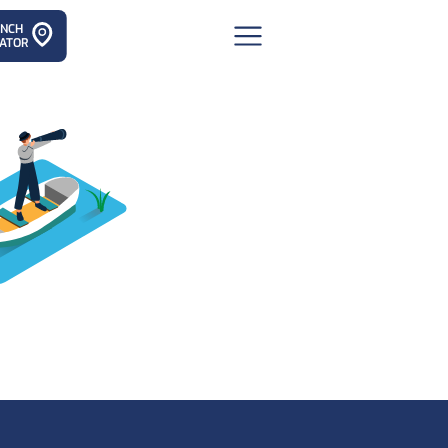
ANCH
ATOR