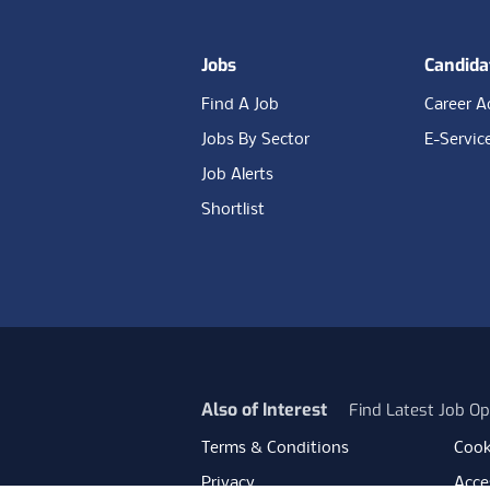
Jobs
Candida
Find A Job
Career A
Jobs By Sector
E-Servic
Job Alerts
Shortlist
Also of Interest
Find Latest Job Op
Terms & Conditions
Cook
Privacy
Acces