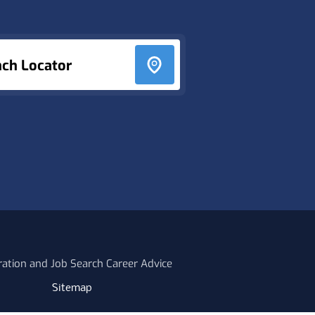
nch Locator
ration and Job Search Career Advice
Sitemap