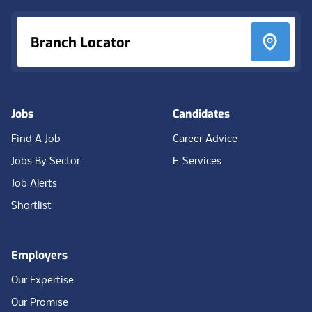
Branch Locator
Jobs
Candidates
Find A Job
Career Advice
Jobs By Sector
E-Services
Job Alerts
Shortlist
Employers
Our Expertise
Our Promise