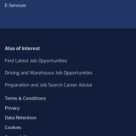
E-Services
Also of Interest
Find Latest Job Opportunities
Driving and Warehouse Job Opportunities
Preparation and Job Search Career Advice
Terms & Conditions
Privacy
Data Retention
Cookies