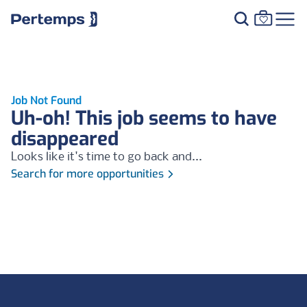
Job Not Found
Uh-oh! This job seems to have
disappeared
Looks like it's time to go back and...
Search for more opportunities
Footer