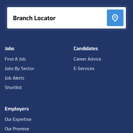
Branch Locator
Jobs
Candidates
Find A Job
Career Advice
Jobs By Sector
E-Services
Job Alerts
Shortlist
Employers
Our Expertise
Our Promise