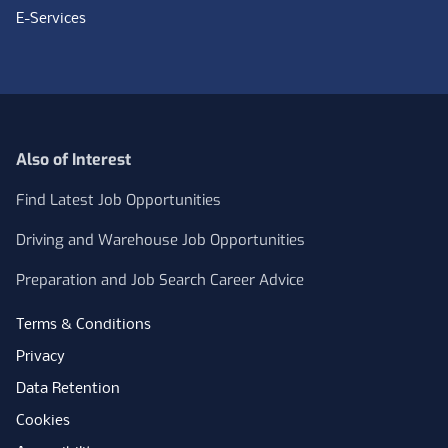
E-Services
Also of Interest
Find Latest Job Opportunities
Driving and Warehouse Job Opportunities
Preparation and Job Search Career Advice
Terms & Conditions
Privacy
Data Retention
Cookies