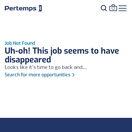
Job Not Found
Uh-oh! This job seems to have
disappeared
Looks like it's time to go back and...
Search for more opportunities
Footer