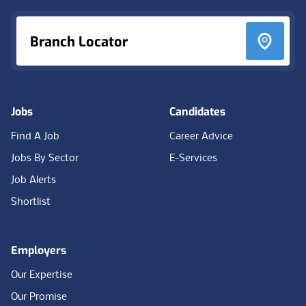
Branch Locator
Jobs
Candidates
Find A Job
Career Advice
Jobs By Sector
E-Services
Job Alerts
Shortlist
Employers
Our Expertise
Our Promise