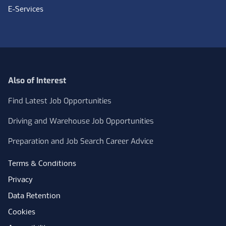
E-Services
Also of Interest
Find Latest Job Opportunities
Driving and Warehouse Job Opportunities
Preparation and Job Search Career Advice
Terms & Conditions
Privacy
Data Retention
Cookies