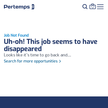
Job Not Found
Uh-oh! This job seems to have
disappeared
Looks like it's time to go back and...
Search for more opportunities
Footer