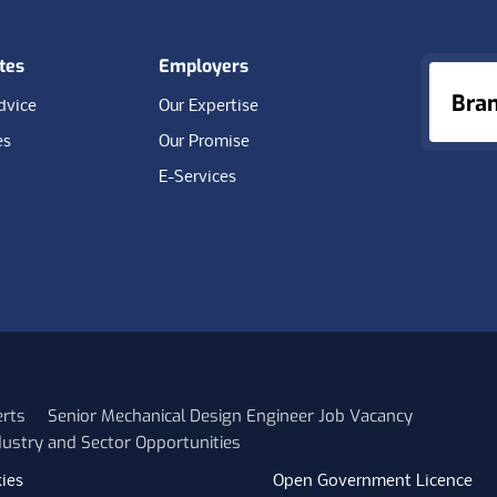
tes
Employers
Bra
dvice
Our Expertise
es
Our Promise
E-Services
erts
Senior Mechanical Design Engineer Job Vacancy
ustry and Sector Opportunities
ies
Open Government Licence