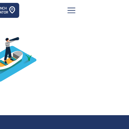
ANCH
ATOR