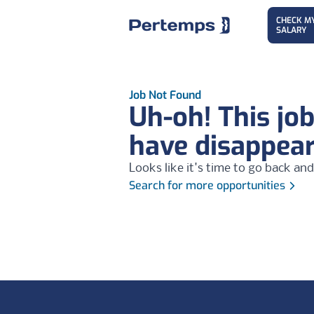
CHECK M
SALARY
Job Not Found
Uh-oh! This jo
have disappea
Looks like it's time to go back and
Search for more opportunities
Footer