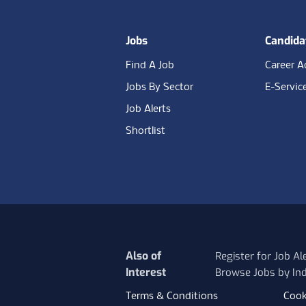
Jobs
Candida
Find A Job
Career A
Jobs By Sector
E-Servic
Job Alerts
Shortlist
Also of
Register for Job Al
Interest
Browse Jobs by Ind
Terms & Conditions
Cook