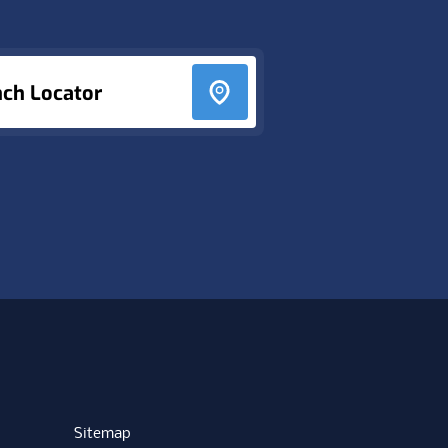
nch Locator
Sitemap