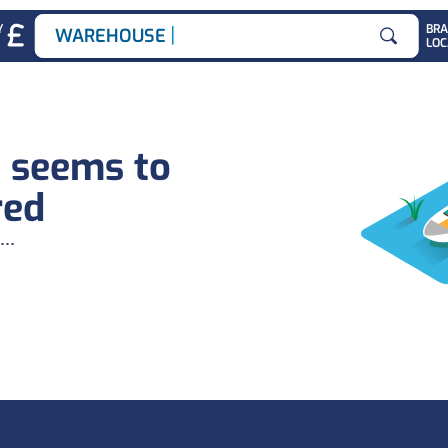
|
Y
BR
WAREHOUSE JO
LOC
Search for
b seems to
red
...