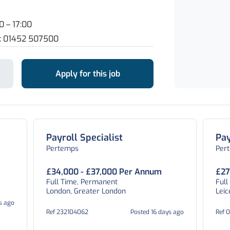
0 – 17:00
n: 01452 507500
Apply for this job
Payroll Specialist
Pay
Pertemps
Per
£34,000 - £37,000 Per Annum
£27
Full Time, Permanent
Full
London, Greater London
Leic
s ago
Ref 232104062
Posted 16 days ago
Ref 