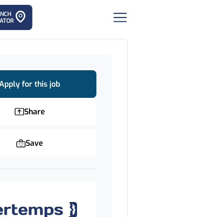
ANCH
ATOR
Apply for this job
Share
Save