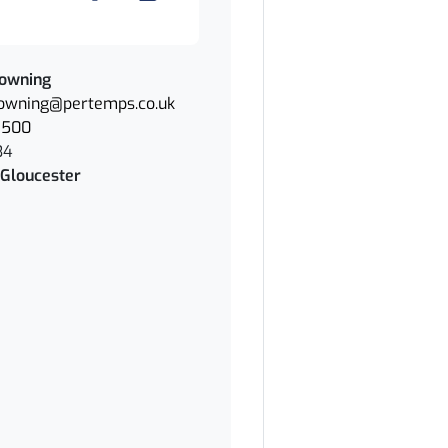
owning
owning@pertemps.co.uk
7500
34
Gloucester