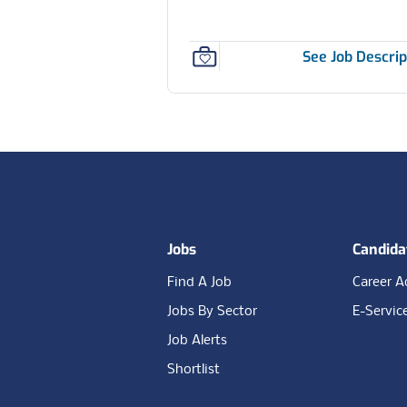
See Job Descrip
Footer
Jobs
Candida
Find A Job
Career A
Jobs By Sector
E-Servic
Job Alerts
Shortlist