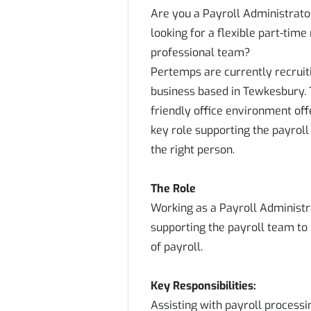
Are you a Payroll Administrato
looking for a flexible part-time
professional team?
Pertemps are currently recruiti
business based in Tewkesbury. T
friendly office environment offer
key role supporting the payroll
the right person.
The Role
Working as a Payroll Administra
supporting the payroll team to
of payroll.
Key Responsibilities:
Assisting with payroll processi