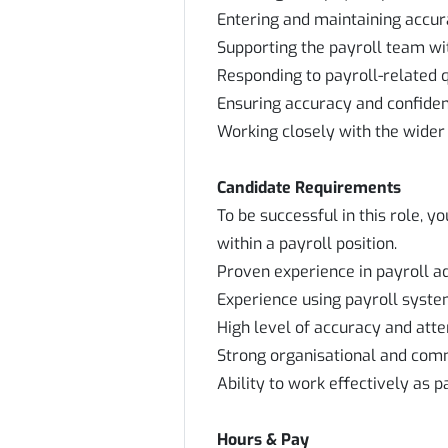
Entering and maintaining accur
Supporting the payroll team wit
Responding to payroll-related 
Ensuring accuracy and confident
Working closely with the wider
Candidate Requirements
To be successful in this role, 
within a payroll position.
Proven experience in payroll a
Experience using payroll syste
High level of accuracy and atten
Strong organisational and comm
Ability to work effectively as p
Hours & Pay