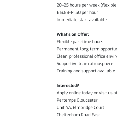
20–25 hours per week (flexible
£13.89-14.50 per hour
Immediate start available
What’s on Offer:
Flexible part-time hours
Permanent, long-term opportun
Clean, professional office env
Supportive team atmosphere
Training and support available
Interested?
Apply online today or visit us at
Pertemps Gloucester
Unit 4A, Elmbridge Court
Cheltenham Road East