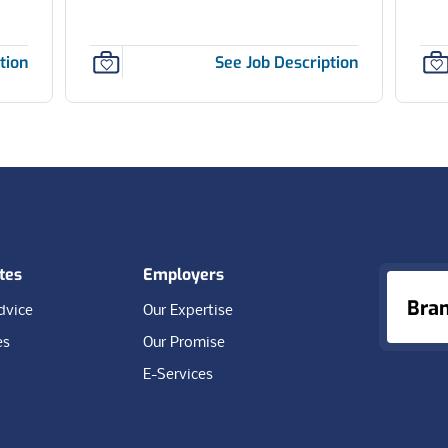
tion
See Job Description
tes
Employers
Bra
dvice
Our Expertise
es
Our Promise
E-Services