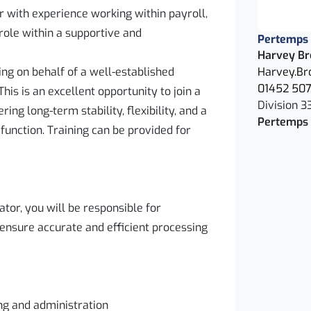
r with experience working within payroll,
 role within a supportive and
Pertemps
Harvey Br
ng on behalf of a well-established
Harvey.Br
01452 50
his is an excellent opportunity to join a
Division 3
ing long-term stability, flexibility, and a
Pertemps 
 function. Training can be provided for
tor, you will be responsible for
 ensure accurate and efficient processing
ng and administration