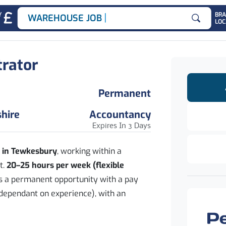
|
Y
BR
WAREHOUSE JOBS
LOC
Search for
trator
Permanent
hire
Accountancy
Expires In 3 Days
d in Tewkesbury
, working within a
t.
20–25 hours per week (flexible
rs a permanent opportunity with a pay
dependant on experience), with an