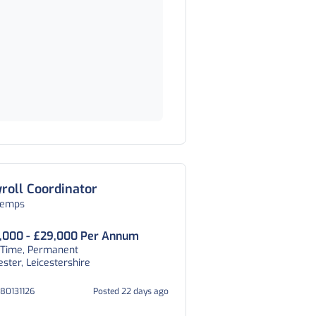
roll Coordinator
temps
,000 - £29,000 Per Annum
 Time, Permanent
ester, Leicestershire
080131126
Posted 22 days ago