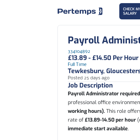
CHECK M
SALARY
Payroll Adminis
334104892
£13.89 - £14.50 Per Hour
Full Time
Tewkesbury, Gloucesters
Posted 25 days ago
Job Description
Payroll Administrator require
professional office environmen
working hours).
This role offe
rate of
£13.89-14.50 per hour
(
immediate start available
.