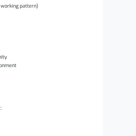
 working pattern)
ity
ironment
: