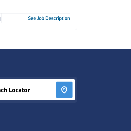
See Job Description
nch Locator