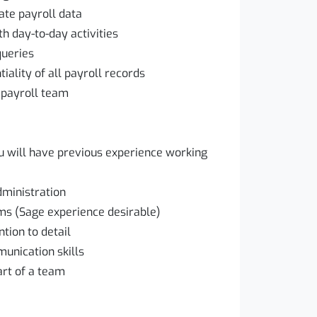
ate payroll data
h day-to-day activities
queries
iality of all payroll records
 payroll team
you will have previous experience working
dministration
ms (Sage experience desirable)
tion to detail
unication skills
art of a team