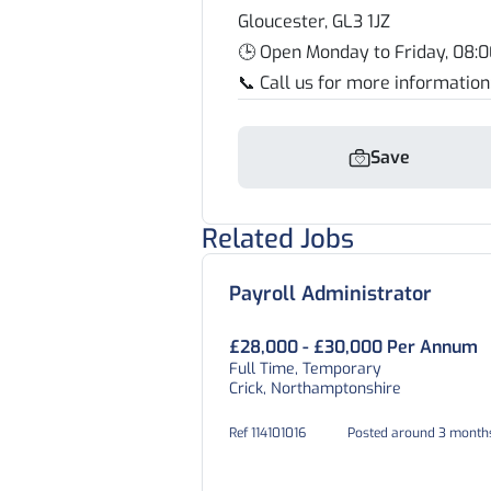
Gloucester, GL3 1JZ
🕒 Open Monday to Friday, 08:0
📞 Call us for more informatio
Save
Related Jobs
Payroll Administrator
£28,000 - £30,000 Per Annum
Full Time, Temporary
Crick, Northamptonshire
Ref 114101016
Posted around 3 month