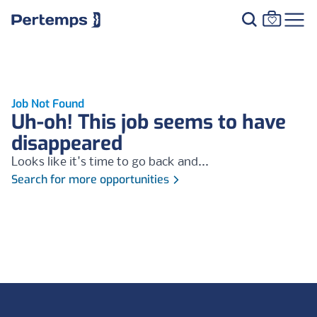
Job Not Found
Uh-oh! This job seems to have
disappeared
Looks like it's time to go back and...
Search for more opportunities
Footer