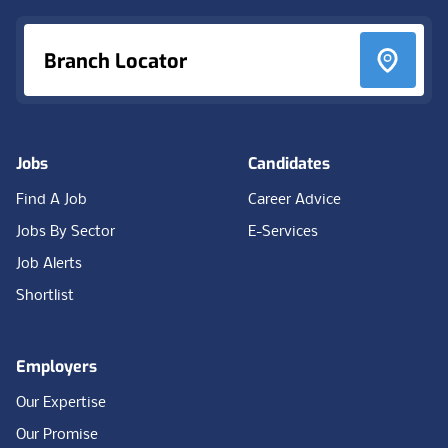
Branch Locator
Jobs
Candidates
Find A Job
Career Advice
Jobs By Sector
E-Services
Job Alerts
Shortlist
Employers
Our Expertise
Our Promise