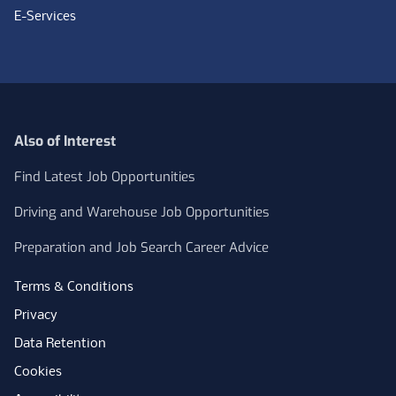
E-Services
Also of Interest
Find Latest Job Opportunities
Driving and Warehouse Job Opportunities
Preparation and Job Search Career Advice
Terms & Conditions
Privacy
Data Retention
Cookies