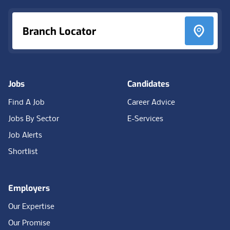
Branch Locator
Jobs
Candidates
Find A Job
Career Advice
Jobs By Sector
E-Services
Job Alerts
Shortlist
Employers
Our Expertise
Our Promise