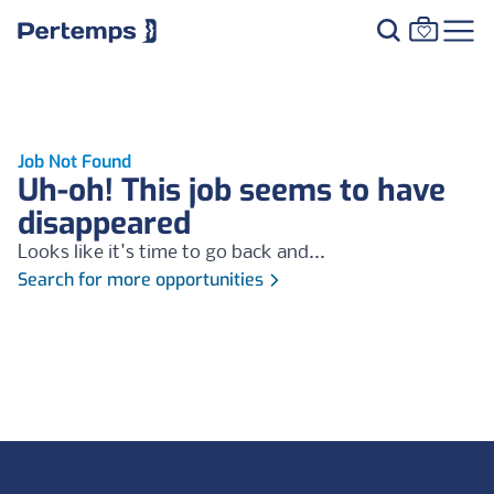
Job Not Found
Uh-oh! This job seems to have
disappeared
Looks like it's time to go back and...
Search for more opportunities
Footer