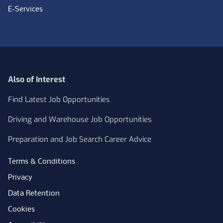
E-Services
Also of Interest
Find Latest Job Opportunities
Driving and Warehouse Job Opportunities
Preparation and Job Search Career Advice
Terms & Conditions
Privacy
Data Retention
Cookies