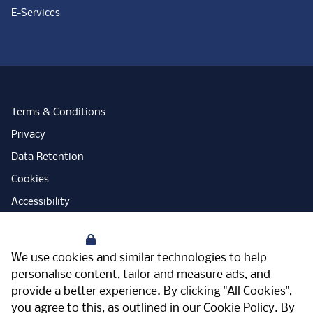
E-Services
Terms & Conditions
Privacy
Data Retention
Cookies
Accessibility
Modern Slavery Statement
Your Privacy
Open Government Licence
We use cookies and similar technologies to help
PNG Tax Strategy
personalise content, tailor and measure ads, and
provide a better experience. By clicking "All Cookies",
Carbon Reduction Plan
you agree to this, as outlined in our
Cookie Policy
. By