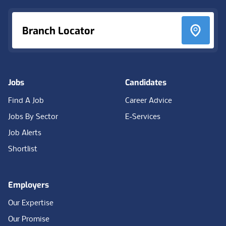
Branch Locator
Jobs
Candidates
Find A Job
Career Advice
Jobs By Sector
E-Services
Job Alerts
Shortlist
Employers
Our Expertise
Our Promise