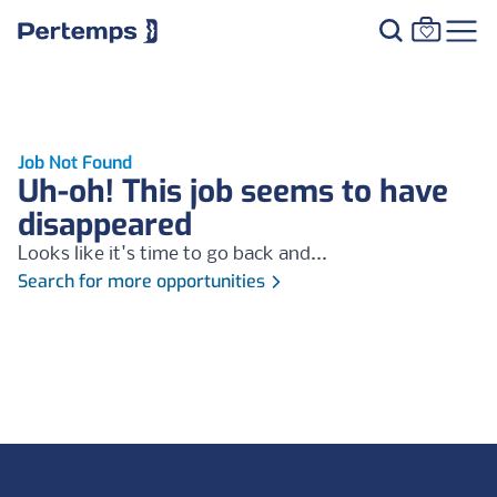
Job Not Found
Uh-oh! This job seems to have
disappeared
Looks like it's time to go back and...
Search for more opportunities
Footer