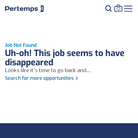
Job Not Found
Uh-oh! This job seems to have
disappeared
Looks like it's time to go back and...
Search for more opportunities
Footer