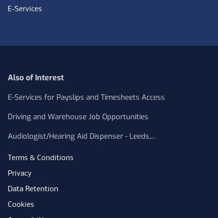
E-Services
Also of Interest
E-Services for Payslips and Timesheets Access
Driving and Warehouse Job Opportunities
Audiologist/Hearing Aid Dispenser - Leeds,...
Terms & Conditions
Privacy
Data Retention
Cookies