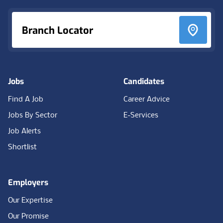
Branch Locator
Jobs
Candidates
Find A Job
Career Advice
Jobs By Sector
E-Services
Job Alerts
Shortlist
Employers
Our Expertise
Our Promise