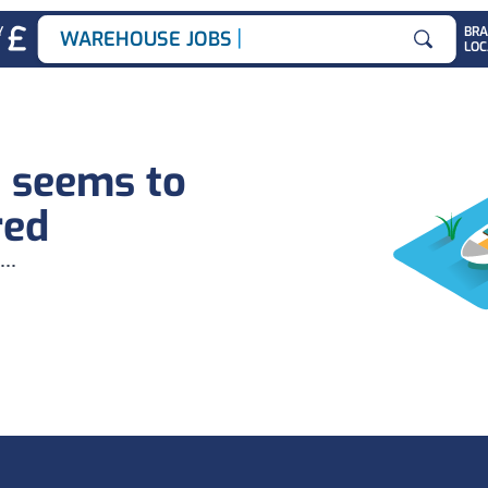
|
Y
BR
WAREHOUSE JOBS
LOC
Search for
b seems to
red
...