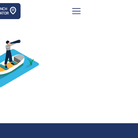
ANCH
ATOR