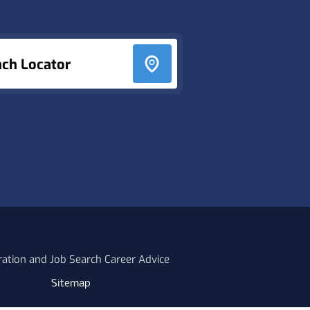
nch Locator
ration and Job Search Career Advice
Sitemap