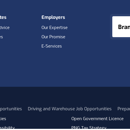
tes
Employers
Bra
dvice
Our Expertise
es
Our Promise
E-Services
portunities
Driving and Warehouse Job Opportunities
Prepa
ies
Open Government Licence
sibility
PNG Tax Strategy