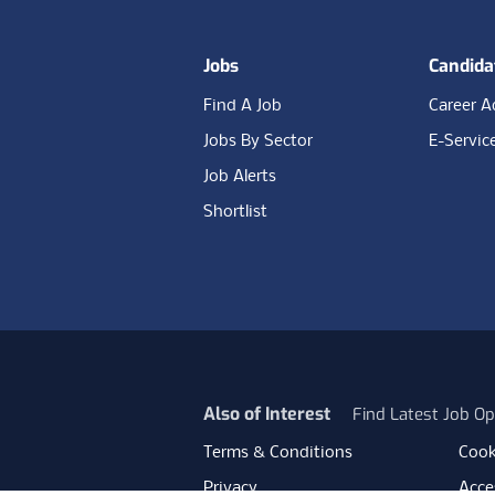
Jobs
Candida
Find A Job
Career A
Jobs By Sector
E-Servic
Job Alerts
Shortlist
Also of Interest
Find Latest Job Op
Terms & Conditions
Cook
Privacy
Acces