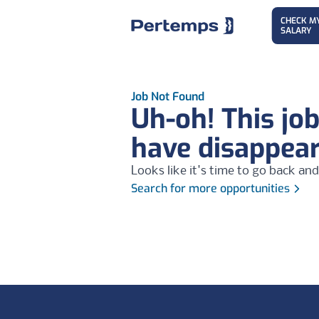
CHECK M
SALARY
Job Not Found
Uh-oh! This jo
have disappea
Looks like it's time to go back and
Search for more opportunities
Footer