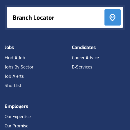
Branch Locator
Jobs
Candidates
Find A Job
Career Advice
Jobs By Sector
E-Services
Job Alerts
Shortlist
Employers
Our Expertise
Our Promise