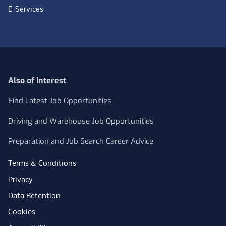
E-Services
Also of Interest
Find Latest Job Opportunities
Driving and Warehouse Job Opportunities
Preparation and Job Search Career Advice
Terms & Conditions
Privacy
Data Retention
Cookies