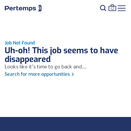
Job Not Found
Uh-oh! This job seems to have
disappeared
Looks like it's time to go back and...
Search for more opportunities
Footer