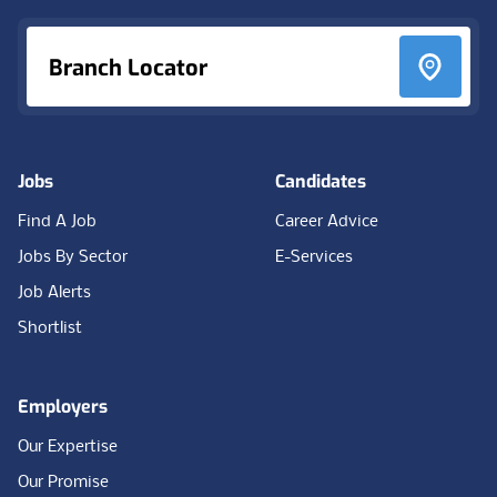
Branch Locator
Jobs
Candidates
Find A Job
Career Advice
Jobs By Sector
E-Services
Job Alerts
Shortlist
Employers
Our Expertise
Our Promise