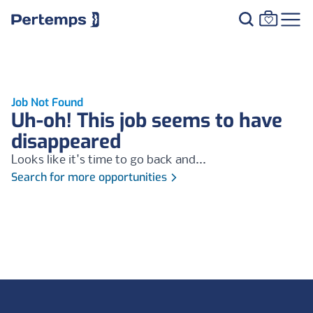
Job Not Found
Uh-oh! This job seems to have
disappeared
Looks like it's time to go back and...
Search for more opportunities
Footer