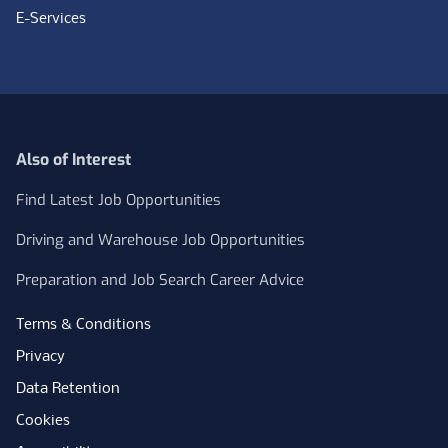
E-Services
Also of Interest
Find Latest Job Opportunities
Driving and Warehouse Job Opportunities
Preparation and Job Search Career Advice
Terms & Conditions
Privacy
Data Retention
Cookies