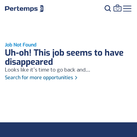
Job Not Found
Uh-oh! This job seems to have
disappeared
Looks like it's time to go back and...
Search for more opportunities
Footer