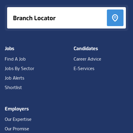
Branch Locator
Jobs
Candidates
Find A Job
Career Advice
Jobs By Sector
E-Services
Job Alerts
Shortlist
Employers
Our Expertise
Our Promise