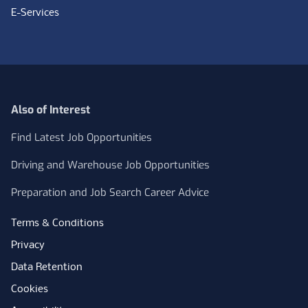
E-Services
Also of Interest
Find Latest Job Opportunities
Driving and Warehouse Job Opportunities
Preparation and Job Search Career Advice
Terms & Conditions
Privacy
Data Retention
Cookies