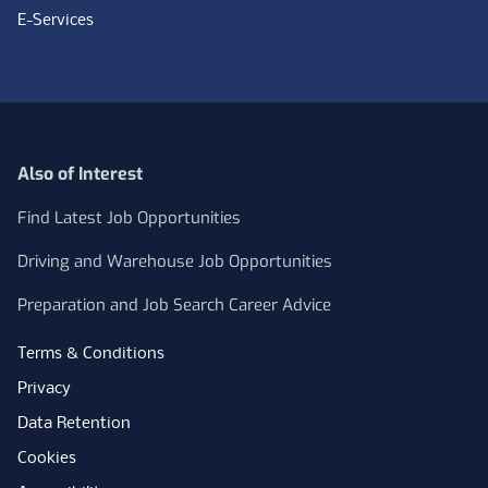
E-Services
Also of Interest
Find Latest Job Opportunities
Driving and Warehouse Job Opportunities
Preparation and Job Search Career Advice
Terms & Conditions
Privacy
Data Retention
Cookies