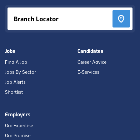
Branch Locator
Jobs
Candidates
Find A Job
Career Advice
Jobs By Sector
E-Services
Job Alerts
Shortlist
Employers
Our Expertise
Our Promise