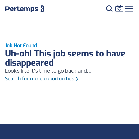
Job Not Found
Uh-oh! This job seems to have
disappeared
Looks like it's time to go back and...
Search for more opportunities
Footer