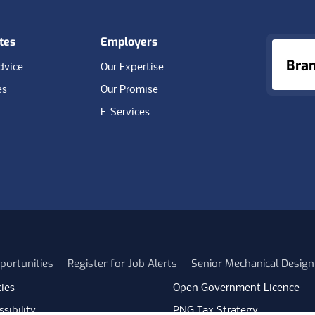
tes
Employers
Bra
dvice
Our Expertise
es
Our Promise
E-Services
portunities
Register for Job Alerts
Senior Mechanical Design
ies
Open Government Licence
sibility
PNG Tax Strategy