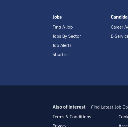
Jobs
Candida
Find A Job
Career A
Jobs By Sector
E-Servic
Job Alerts
Shortlist
Also of Interest
Find Latest Job Op
Terms & Conditions
Cook
Privacy
Acces