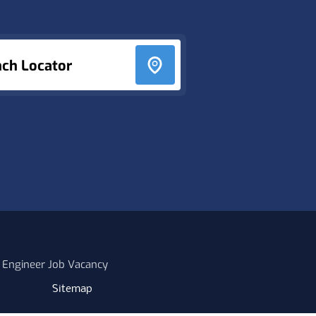
nch Locator
 Engineer Job Vacancy
Sitemap