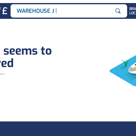
|
Y
BR
WAREHOUSE JOBS
LOC
Search for
b seems to
red
...