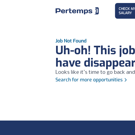
CHECK M
SALARY
Job Not Found
Uh-oh! This jo
have disappea
Looks like it's time to go back and
Search for more opportunities
Footer