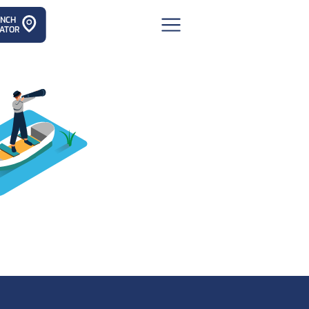
ANCH
ATOR