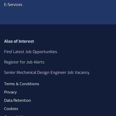
E-Services
Also of Interest
Find Latest Job Opportunities
Register for Job Alerts
Senior Mechanical Design Engineer Job Vacancy
Terms & Conditions
Privacy
Data Retention
Cookies