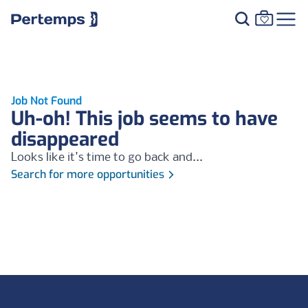
Job Not Found
Uh-oh! This job seems to have
disappeared
Looks like it's time to go back and...
Search for more opportunities
Footer