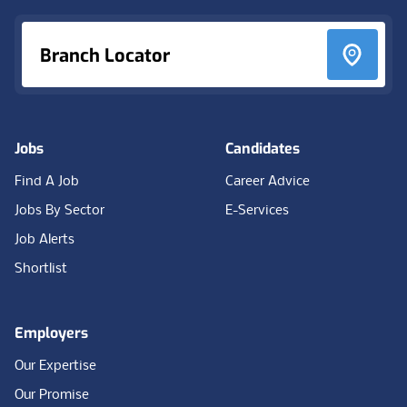
Branch Locator
Jobs
Candidates
Find A Job
Career Advice
Jobs By Sector
E-Services
Job Alerts
Shortlist
Employers
Our Expertise
Our Promise