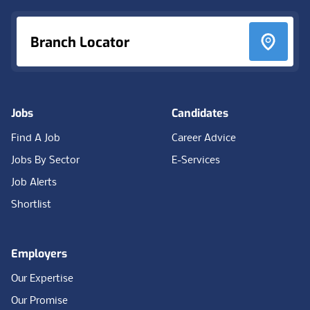
Branch Locator
Jobs
Candidates
Find A Job
Career Advice
Jobs By Sector
E-Services
Job Alerts
Shortlist
Employers
Our Expertise
Our Promise