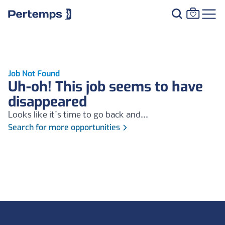
Job Not Found
Uh-oh! This job seems to have
disappeared
Looks like it's time to go back and...
Search for more opportunities
Footer