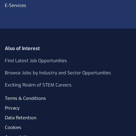
E-Services
Also of Interest
Find Latest Job Opportunities
Browse Jobs by Industry and Sector Opportunities
Exciting Realm of STEM Careers
Terms & Conditions
Privacy
Data Retention
Cookies