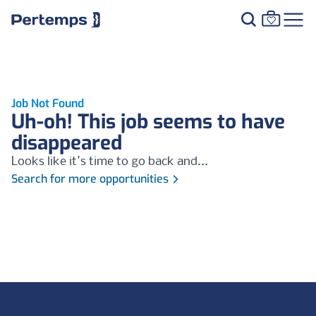
Job Not Found
Uh-oh! This job seems to have
disappeared
Looks like it's time to go back and...
Search for more opportunities
Footer