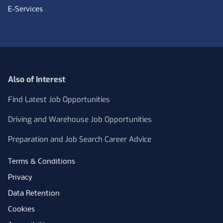
E-Services
Also of Interest
Find Latest Job Opportunities
Driving and Warehouse Job Opportunities
Preparation and Job Search Career Advice
Terms & Conditions
Privacy
Data Retention
Cookies