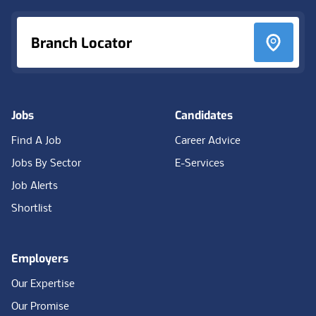
Branch Locator
Jobs
Candidates
Find A Job
Career Advice
Jobs By Sector
E-Services
Job Alerts
Shortlist
Employers
Our Expertise
Our Promise