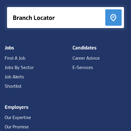
Branch Locator
Jobs
Candidates
Find A Job
Career Advice
Jobs By Sector
E-Services
Job Alerts
Shortlist
Employers
Our Expertise
Our Promise