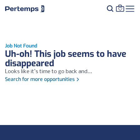
Job Not Found
Uh-oh! This job seems to have
disappeared
Looks like it's time to go back and...
Search for more opportunities
Footer