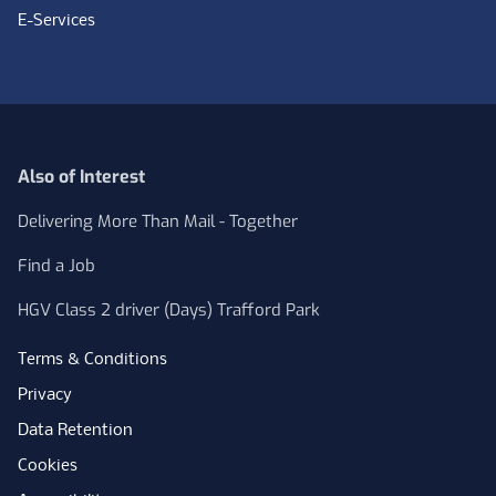
E-Services
Also of Interest
Delivering More Than Mail - Together
Find a Job
HGV Class 2 driver (Days) Trafford Park
Terms & Conditions
Privacy
Data Retention
Cookies