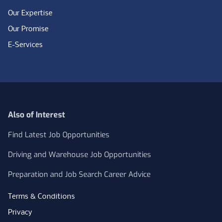
Our Expertise
Our Promise
E-Services
Also of Interest
Find Latest Job Opportunities
Driving and Warehouse Job Opportunities
Preparation and Job Search Career Advice
Terms & Conditions
Privacy