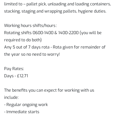
limited to – pallet pick, unloading and loading containers,
stacking, staging and wrapping pallets, hygiene duties.
Working hours shifts/hours :
Rotating shifts 0600-1400 & 1400-2200 (you will be
required to do both)
Any 5 out of 7 days rota - Rota given for remainder of
the year so no need to worry!
Pay Rates:
Days - £12.71
The benefits you can expect for working with us
include:
- Regular ongoing work
- Immediate starts