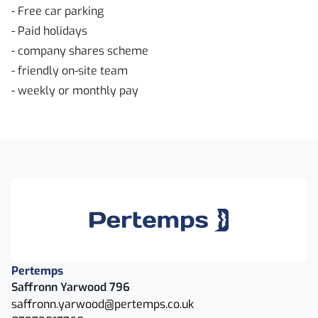
- Free car parking
- Paid holidays
- company shares scheme
- friendly on-site team
- weekly or monthly pay
Pertemps
Saffronn Yarwood 796
saffronn.yarwood@pertemps.co.uk