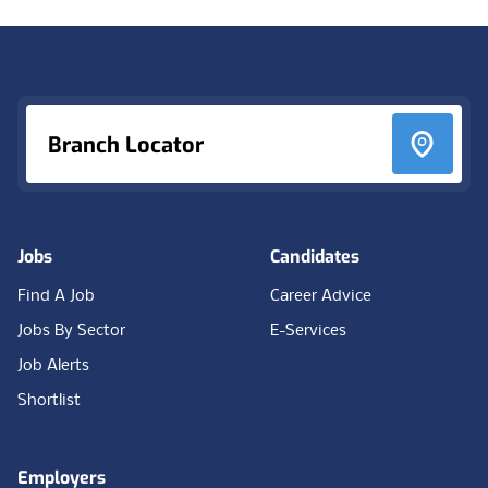
Footer
Branch Locator
Jobs
Candidates
Find A Job
Career Advice
Jobs By Sector
E-Services
Job Alerts
Shortlist
Employers