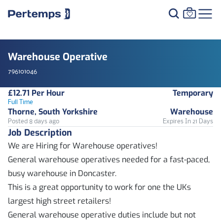
Warehouse Operative
796101046
£12.71 Per Hour
Temporary
Full Time
Thorne, South Yorkshire
Warehouse
Posted 8 days ago
Expires In 21 Days
Job Description
We are Hiring for Warehouse operatives!
General warehouse operatives needed for a fast-paced,
busy warehouse in Doncaster.
This is a great opportunity to work for one the UKs
largest high street retailers!
General warehouse operative duties include but not