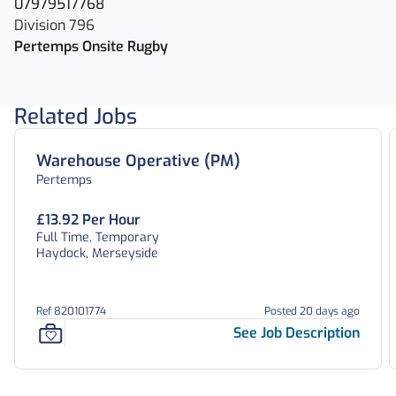
07979517768
Division 796
Pertemps Onsite Rugby
Related Jobs
Warehouse Operative (PM)
Pertemps
£13.92 Per Hour
Full Time, Temporary
Haydock, Merseyside
Ref 820101774
Posted 20 days ago
See Job Description