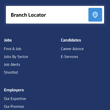
Branch Locator
Jobs
Candidates
Find A Job
Career Advice
Jobs By Sector
E-Services
Job Alerts
Shortlist
Employers
Our Expertise
Our Promise