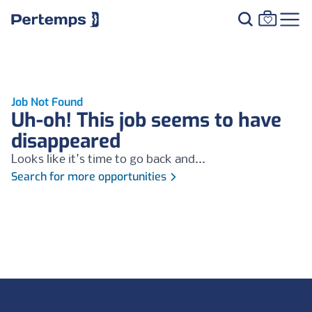
Job Not Found
Uh-oh! This job seems to have
disappeared
Looks like it's time to go back and...
Search for more opportunities
Footer