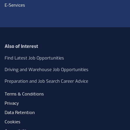
E-Services
Also of Interest
Find Latest Job Opportunities
Driving and Warehouse Job Opportunities
Preparation and Job Search Career Advice
Terms & Conditions
Privacy
Data Retention
Cookies