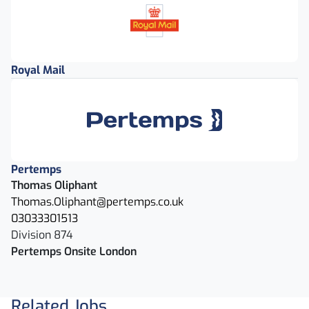
Royal Mail
Pertemps
Thomas Oliphant
Thomas.Oliphant@pertemps.co.uk
03033301513
Division 874
Pertemps Onsite London
Related Jobs