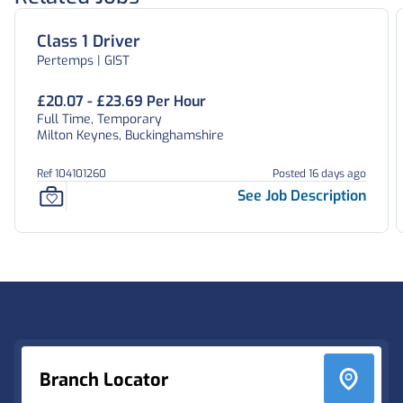
Class 1 Driver
Pertemps | GIST
£20.07 - £23.69 Per Hour
Full Time, Temporary
Milton Keynes, Buckinghamshire
Ref 104101260
Posted 16 days ago
See Job Description
Footer
Branch Locator