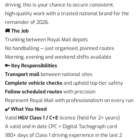
driving, this is your chance to secure consistent,
high‑quality work with a trusted national brand for the
remainder of 2026.
🚚 The Job
Trunking between Royal Mail depots
No handballing — just organised, planned routes
Morning, evening and weekend shifts available
🔑 Key Responsibilities
Transport mail
between national sites
Complete vehicle checks
and uphold top‑tier safety
Follow scheduled routes
with precision
Represent Royal Mail with professionalism on every run
✔️ What You Need
Valid
HGV Class 1 / C+E
licence (held for 2+ years)
A valid and in date CPC + Digital Tachograph card
180+ days of Class 1 driving experience in the last 2