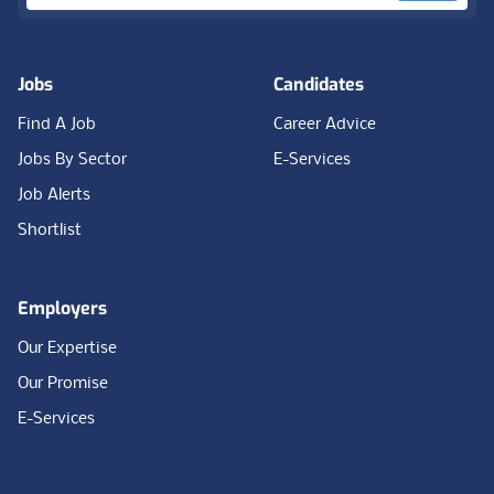
Jobs
Candidates
Find A Job
Career Advice
Jobs By Sector
E-Services
Job Alerts
Shortlist
Employers
Our Expertise
Our Promise
E-Services