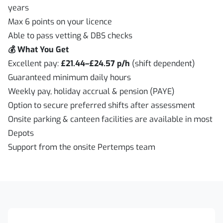
years
Max 6 points on your licence
Able to pass vetting & DBS checks
💰 What You Get
Excellent pay:
£21.44–£24.57 p/h
(shift dependent)
Guaranteed minimum daily hours
Weekly pay, holiday accrual & pension (PAYE)
Option to secure preferred shifts after assessment
Onsite parking & canteen facilities are available in most
Depots
Support from the onsite Pertemps team