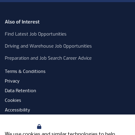
Also of Interest
Find Latest Job Opportunities
Driving and Warehouse Job Opportunities
Preparation and Job Search Career Advice
Terms & Conditions
Privacy
Data Retention
Cookies
Accessibility
Modern Slavery Statement
Your Privacy
Open Government Licence
We use cookies and similar technologies to help