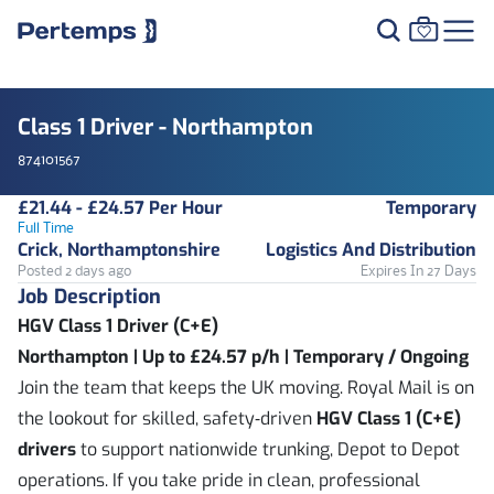
Class 1 Driver - Northampton
874101567
£21.44 - £24.57 Per Hour
Temporary
Full Time
Crick, Northamptonshire
Logistics And Distribution
Posted 2 days ago
Expires In 27 Days
Job Description
HGV Class 1 Driver (C+E)
Northampton | Up to £24.57 p/h | Temporary / Ongoing
Join the team that keeps the UK moving. Royal Mail is on
the lookout for skilled, safety‑driven
HGV Class 1 (C+E)
drivers
to support nationwide trunking, Depot to Depot
operations. If you take pride in clean, professional