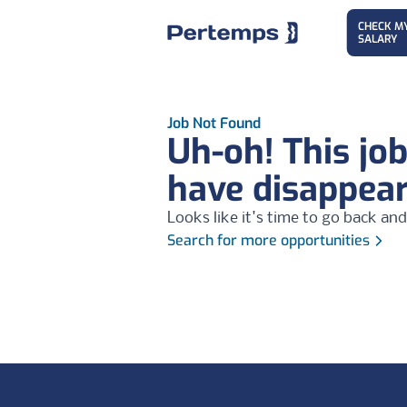
CHECK M
SALARY
Job Not Found
Uh-oh! This jo
have disappea
Looks like it's time to go back and
Search for more opportunities
Footer