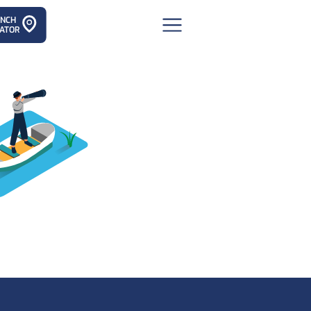
ANCH
ATOR