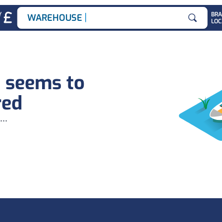
|
Y
BR
WAREHOUSE J
LOC
Search for
b seems to
red
...