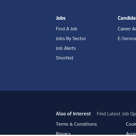
Jobs
Candida
Find A Job
Career A
Jobs By Sector
E-Servic
Job Alerts
Shortlist
Also of Interest
Find Latest Job Op
Terms & Conditions
Cook
Privacy
Acces