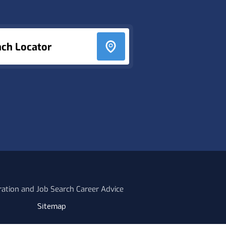
nch Locator
ration and Job Search Career Advice
Sitemap