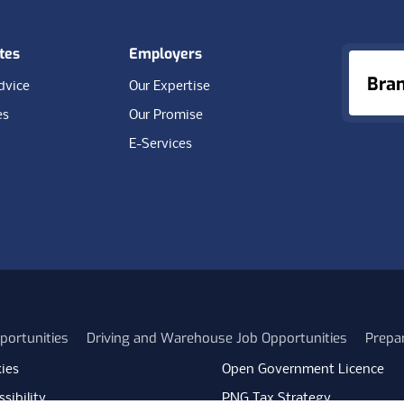
tes
Employers
Bra
dvice
Our Expertise
es
Our Promise
E-Services
portunities
Driving and Warehouse Job Opportunities
Prepa
ies
Open Government Licence
sibility
PNG Tax Strategy