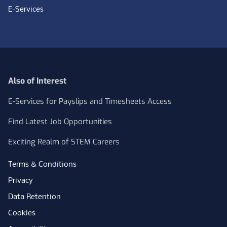
E-Services
Also of Interest
E-Services for Payslips and Timesheets Access
Find Latest Job Opportunities
Exciting Realm of STEM Careers
Terms & Conditions
Privacy
Data Retention
Cookies