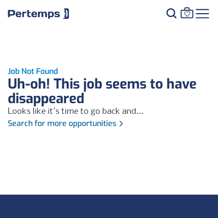
Job Not Found
Uh-oh! This job seems to have
disappeared
Looks like it's time to go back and...
Search for more opportunities
Footer