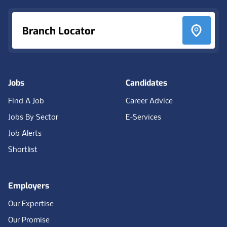
Branch Locator
Jobs
Candidates
Find A Job
Career Advice
Jobs By Sector
E-Services
Job Alerts
Shortlist
Employers
Our Expertise
Our Promise