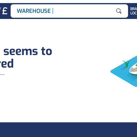
|
Y
BR
WAREHOUSE JO
LOC
Search for
b seems to
red
...