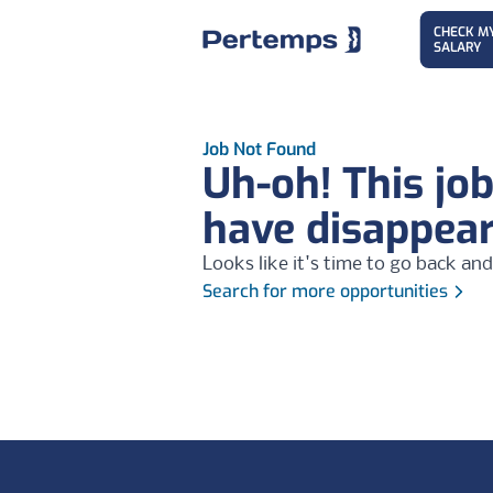
CHECK M
SALARY
Job Not Found
Uh-oh! This jo
have disappea
Looks like it's time to go back and
Search for more opportunities
Footer