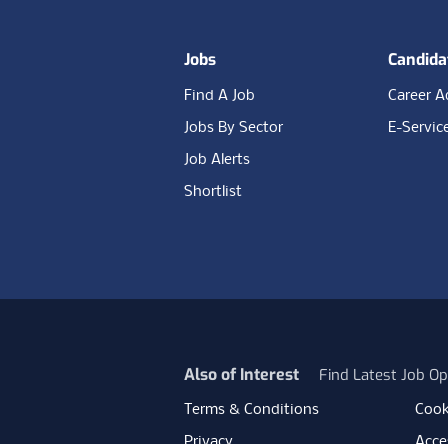
Jobs
Candida
Find A Job
Career A
Jobs By Sector
E-Servic
Job Alerts
Shortlist
Also of Interest
Find Latest Job Op
Terms & Conditions
Cook
Privacy
Acces