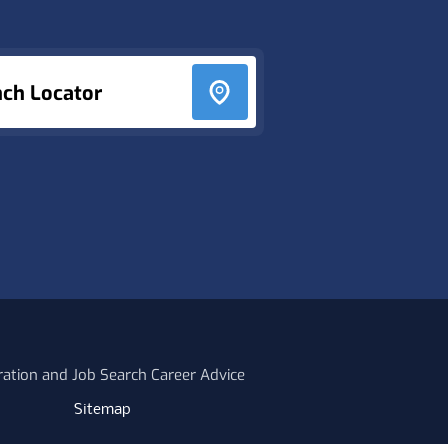
nch Locator
ration and Job Search Career Advice
Sitemap