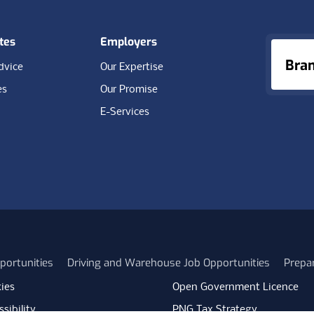
tes
Employers
Bra
dvice
Our Expertise
es
Our Promise
E-Services
portunities
Driving and Warehouse Job Opportunities
Prepa
ies
Open Government Licence
sibility
PNG Tax Strategy