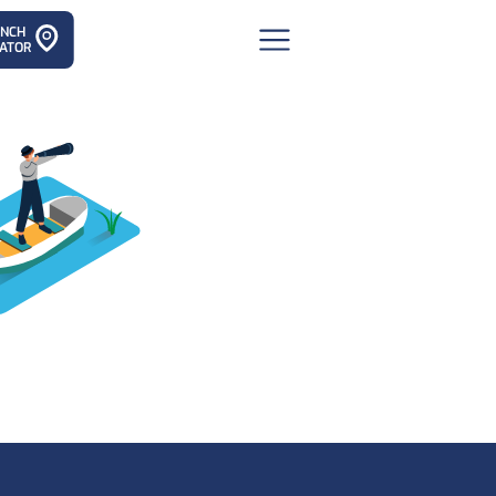
ANCH
ATOR