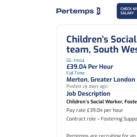
CHECK M
SALARY
Children’s Socia
team, South We
GL-11504
£39.04 Per Hour
Full Time
Merton, Greater London
Posted 28 days ago
Job Description
Children’s Social Worker, Fos
Pay rate £39.04 per hour
Contract role – Fostering Supp
Pertemps are recruiting for an 