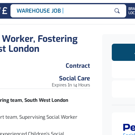
|
Y
BR
WAREHOUSE JOBS
LOC
Search for
l Worker, Fostering
st London
Contract
Social Care
Expires In 14 Hours
tering team, South West London
ort team, Supervising Social Worker
experienced Children’s Social