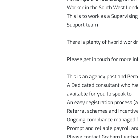
Worker in the South West Lon
This is to work as a Supervisin
Support team
There is plenty of hybrid worki
Please get in touch for more i
This is an agency post and Per
A Dedicated consultant who has 
available for you to speak to
An easy registration process (a
Referral schemes and incenti
Ongoing compliance managed 
Prompt and reliable payroll an
Please contact Graham Leatha