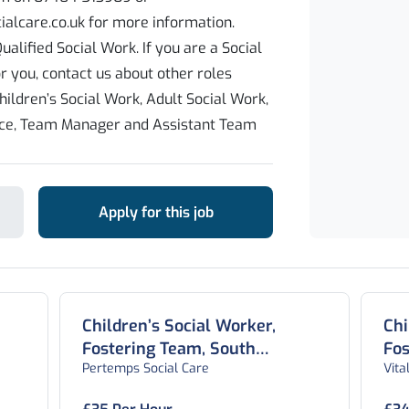
alcare.co.uk for more information.
ualified Social Work. If you are a Social
or you, contact us about other roles
hildren’s Social Work, Adult Social Work,
ice, Team Manager and Assistant Team
Apply for this job
Children’s Social Worker,
Chi
Fostering Team, South
Fos
Pertemps Social Care
Vital
Yorkshire