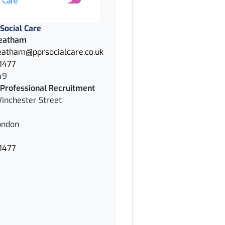
Social Care
eatham
atham@pprsocialcare.co.uk
1477
49
Professional Recruitment
inchester Street
ondon
1477