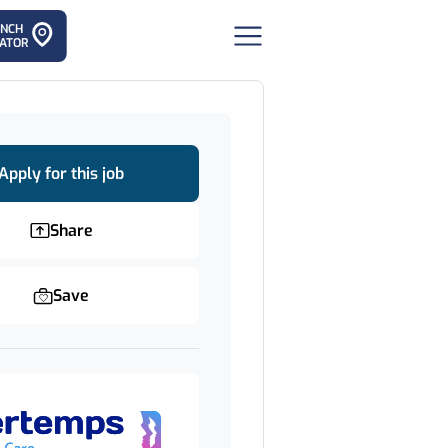
ANCH
ATOR
Apply for this job
Share
Save