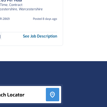
.65 Per Hour
 Time, Contract
estershire, Worcestershire
OR-2869
Posted 8 days ago
See Job Description
nch Locator