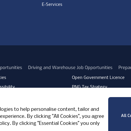
E-Services
portunities
Driving and Warehouse Job Opportunities
Prepa
ies
Open Government Licence
sibility
PNG Tax Strategy
rn Slavery Statement
Carbon Reduction Plan
ube
Vimeo
TicktokLogo
ogies to help personalise content, tailor and
West Midlands, CV7 7PT, United Kingdom
All C
experience. By clicking "All Cookies", you agree
olicy
. By clicking "Essential Cookies" you only