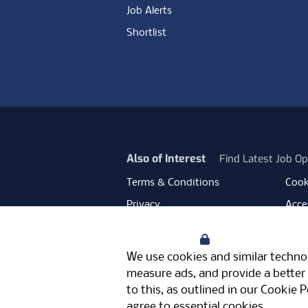
Job Alerts
Shortlist
Also of Interest
Find Latest Job Op
Terms & Conditions
Cook
Privacy
Acces
Data Retention
Mode
Your Privacy
Facebook
Instagram
LinkedIn
Twitter
YouT
We use cookies and similar technol
Meriden Hall, Main Road, Meriden, 
measure ads, and provide a better 
© Pertemps 2026
to this, as outlined in our
Cookie P
agree to essential cookies.