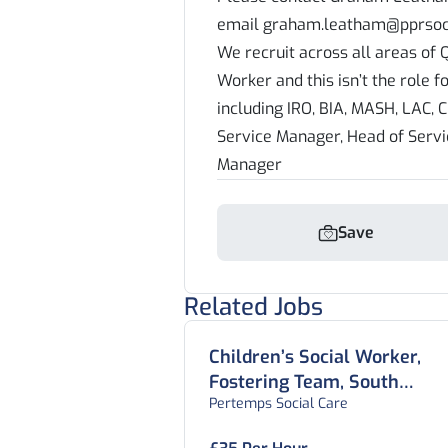
email graham.leatham@pprsoci
We recruit across all areas of Q
Worker and this isn’t the role f
including IRO, BIA, MASH, LAC, C
Service Manager, Head of Serv
Manager
Save
Related Jobs
Children’s Social Worker,
Fostering Team, South
Pertemps Social Care
Yorkshire