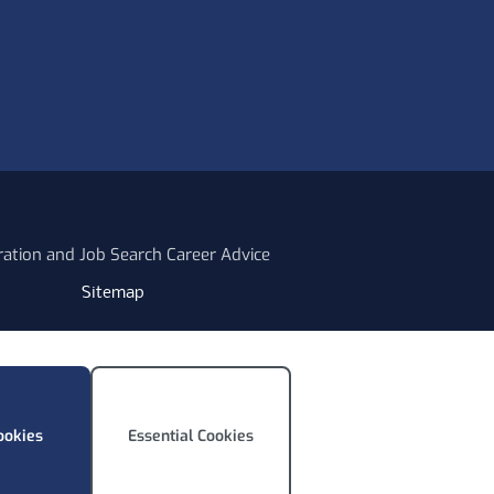
ration and Job Search Career Advice
Sitemap
ookies
Essential Cookies