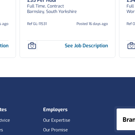
£35 Per Hour
£34
Full Time, Contract
Full
Barnsley, South Yorkshire
Worc
s ago
Ref GL-11531
Posted 16 days ago
Ref 
tion
See Job Description
tes
Employers
Bra
dvice
Our Expertise
es
Our Promise