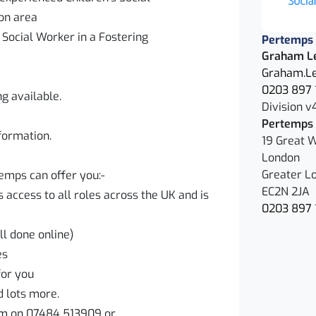
don area
g Social Worker in a Fostering
Pertemps 
Graham L
Graham.Le
0203 897 
ng available.
Division v
Pertemps 
nformation.
19 Great W
London
Greater L
temps can offer you:-
EC2N 2JA
access to all roles across the UK and is
0203 897 
ll done online)
ves
for you
d lots more.
m on 07484 513909 or