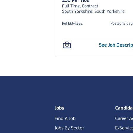
£35 Per Hour
Full Time, Contract
South Yorkshire, South Yorkshire
Ref EM-4362
Posted 13 day
See Job Descrip
Footer
Jobs
Candida
Find A Job
Career A
Jobs By Sector
E-Servic