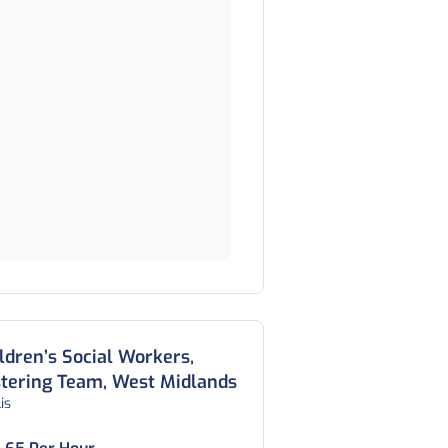
ldren’s Social Workers,
tering Team, West Midlands
is