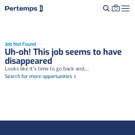
Job Not Found
Uh-oh! This job seems to have
disappeared
Looks like it's time to go back and...
Search for more opportunities
Footer