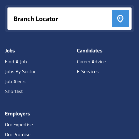
Branch Locator
Jobs
Candidates
Find A Job
Career Advice
Jobs By Sector
E-Services
Job Alerts
Shortlist
Employers
Our Expertise
Our Promise