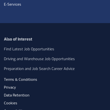
E-Services
Also of Interest
Find Latest Job Opportunities
Driving and Warehouse Job Opportunities
Preparation and Job Search Career Advice
Terms & Conditions
Privacy
Data Retention
Cookies