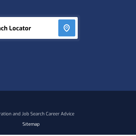
nch Locator
ration and Job Search Career Advice
Sitemap