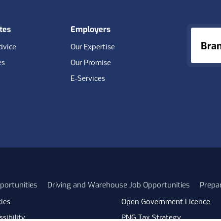
tes
Employers
Bra
dvice
Our Expertise
es
Our Promise
E-Services
portunities
Driving and Warehouse Job Opportunities
Prepa
ies
Open Government Licence
sibility
PNG Tax Strategy