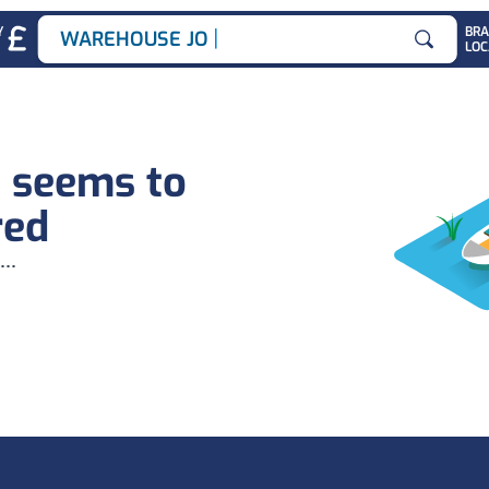
|
Y
BR
WAREHOUSE JOBS
LOC
Search for
b seems to
red
...