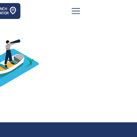
ANCH
ATOR