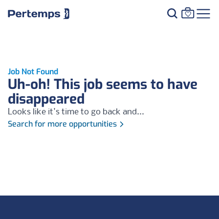
Job Not Found
Uh-oh! This job seems to have
disappeared
Looks like it's time to go back and...
Search for more opportunities
Footer