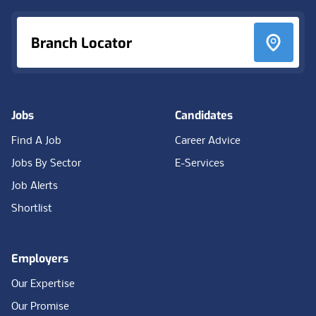
Branch Locator
Jobs
Candidates
Find A Job
Career Advice
Jobs By Sector
E-Services
Job Alerts
Shortlist
Employers
Our Expertise
Our Promise