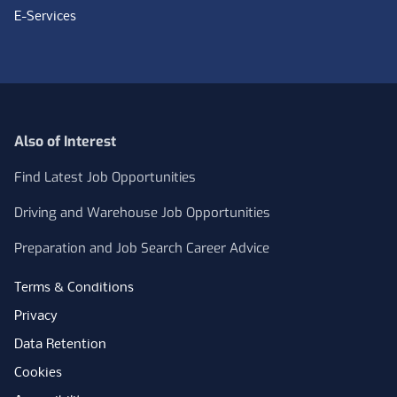
E-Services
Also of Interest
Find Latest Job Opportunities
Driving and Warehouse Job Opportunities
Preparation and Job Search Career Advice
Terms & Conditions
Privacy
Data Retention
Cookies