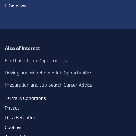
E-Services
Also of Interest
Find Latest Job Opportunities
Driving and Warehouse Job Opportunities
Preparation and Job Search Career Advice
Terms & Conditions
Privacy
Data Retention
Cookies