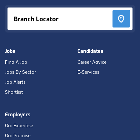
Branch Locator
Jobs
Candidates
Find A Job
Career Advice
Jobs By Sector
E-Services
Job Alerts
Shortlist
Employers
Our Expertise
Our Promise