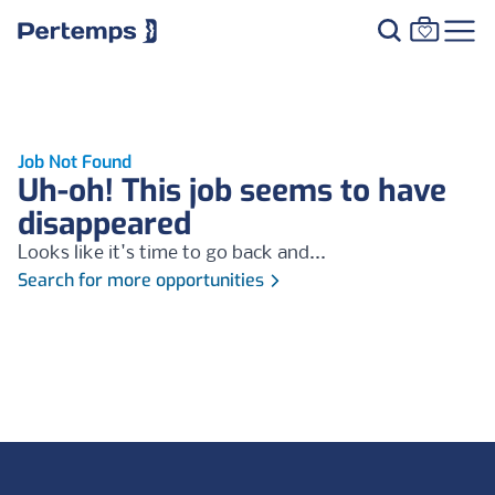
Job Not Found
Uh-oh! This job seems to have
disappeared
Looks like it's time to go back and...
Search for more opportunities
Footer