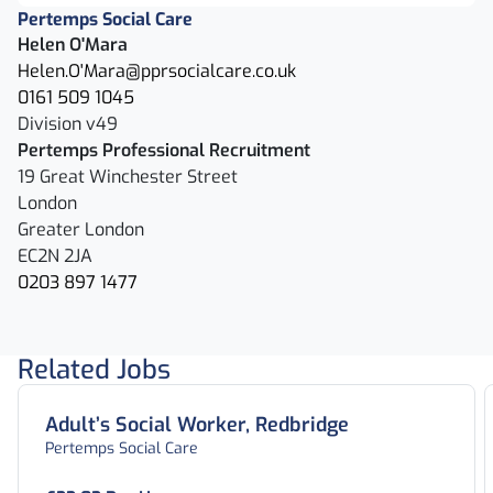
Pertemps Social Care
Helen O'Mara
Helen.O'Mara@pprsocialcare.co.uk
0161 509 1045
Division v49
Pertemps Professional Recruitment
19 Great Winchester Street
London
Greater London
EC2N 2JA
0203 897 1477
Related Jobs
Adult’s Social Worker, Redbridge
Pertemps Social Care