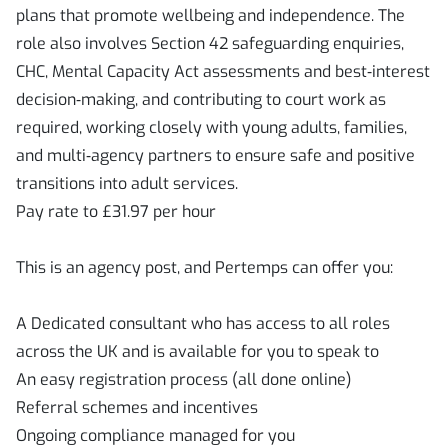
plans that promote wellbeing and independence. The
role also involves Section 42 safeguarding enquiries,
CHC, Mental Capacity Act assessments and best‑interest
decision‑making, and contributing to court work as
required, working closely with young adults, families,
and multi‑agency partners to ensure safe and positive
transitions into adult services.
Pay rate to £31.97 per hour
This is an agency post, and Pertemps can offer you:
A Dedicated consultant who has access to all roles
across the UK and is available for you to speak to
An easy registration process (all done online)
Referral schemes and incentives
Ongoing compliance managed for you