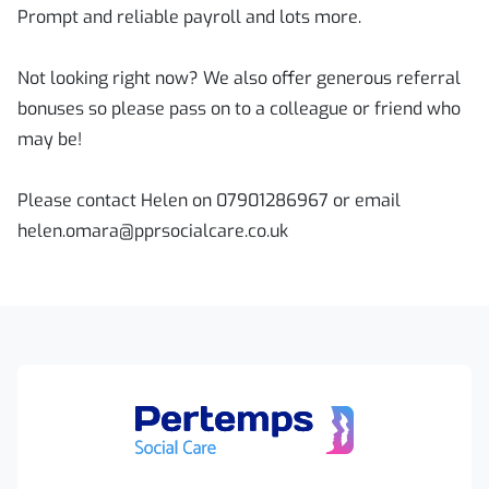
Prompt and reliable payroll and lots more.
Not looking right now? We also offer generous referral
bonuses so please pass on to a colleague or friend who
may be!
Please contact Helen on 07901286967 or email
helen.omara@pprsocialcare.co.uk