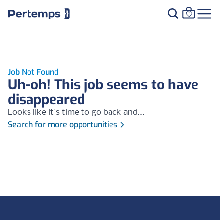
Job Not Found
Uh-oh! This job seems to have
disappeared
Looks like it's time to go back and...
Search for more opportunities
Footer