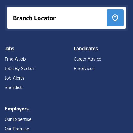
Branch Locator
Jobs
Candidates
Find A Job
Career Advice
Jobs By Sector
E-Services
Job Alerts
Shortlist
Employers
Our Expertise
Our Promise