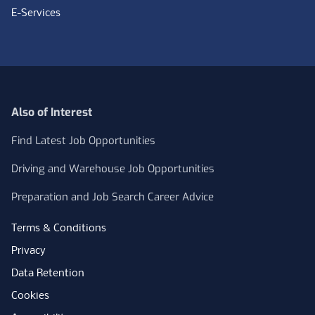
E-Services
Also of Interest
Find Latest Job Opportunities
Driving and Warehouse Job Opportunities
Preparation and Job Search Career Advice
Terms & Conditions
Privacy
Data Retention
Cookies